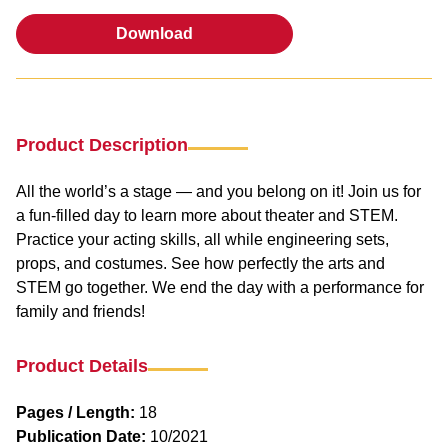
Download
Download
Product Description
All the world’s a stage — and you belong on it! Join us for
a fun-filled day to learn more about theater and STEM.
Practice your acting skills, all while engineering sets,
props, and costumes. See how perfectly the arts and
STEM go together. We end the day with a performance for
family and friends!
Product Details
Pages / Length:
18
Publication Date:
10/2021