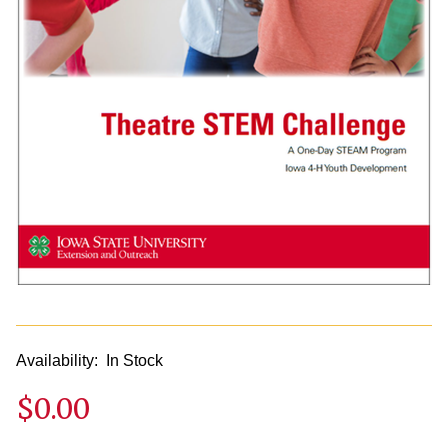
Availability:
In Stock
$0.00