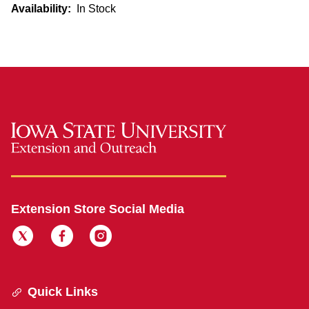
Availability:
In Stock
Extension Store Social Media
Quick Links