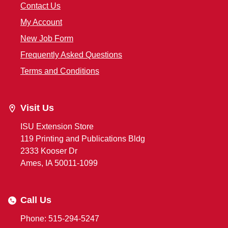
Contact Us
My Account
New Job Form
Frequently Asked Questions
Terms and Conditions
Visit Us
ISU Extension Store
119 Printing and Publications Bldg
2333 Kooser Dr
Ames, IA 50011-1099
Call Us
Phone: 515-294-5247