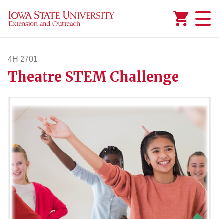
Added to
Manage Wishlist
4H 2701
Theatre STEM Challenge
4h2701