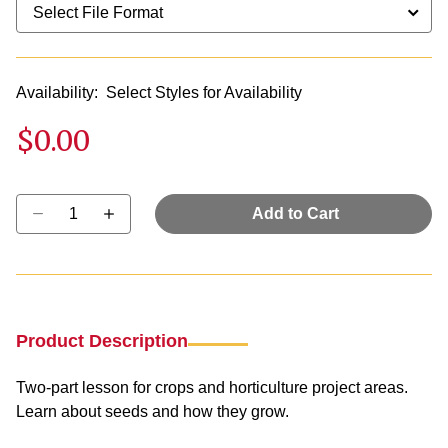
Availability:
Select Styles for Availability
$0.00
Select quantity:
Add to Cart
Product Description
Two-part lesson for crops and horticulture project areas.
Learn about seeds and how they grow.