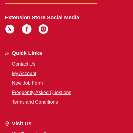
Extension Store Social Media
Quick Links
Contact Us
My Account
New Job Form
Frequently Asked Questions
Terms and Conditions
Visit Us