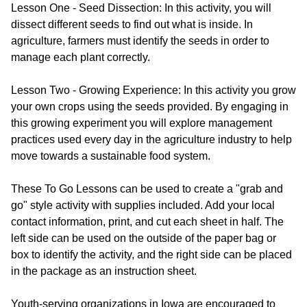
Lesson One - Seed Dissection: In this activity, you will
dissect different seeds to find out what is inside. In
agriculture, farmers must identify the seeds in order to
manage each plant correctly.
Lesson Two - Growing Experience: In this activity you grow
your own crops using the seeds provided. By engaging in
this growing experiment you will explore management
practices used every day in the agriculture industry to help
move towards a sustainable food system.
These To Go Lessons can be used to create a "grab and
go" style activity with supplies included. Add your local
contact information, print, and cut each sheet in half. The
left side can be used on the outside of the paper bag or
box to identify the activity, and the right side can be placed
in the package as an instruction sheet.
Youth-serving organizations in Iowa are encouraged to