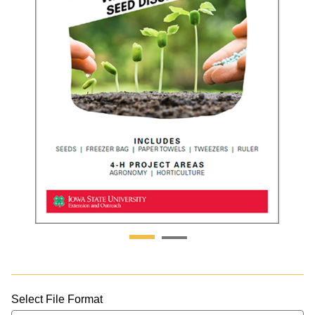
Select File Format