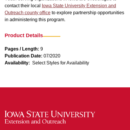
contact their local
Iowa State University Extension and
Outreach county office
to explore partnership opportunities
in administering this program.
Product Details
Pages / Length:
9
Publication Date:
07/2020
Availability:
Select Styles for Availability