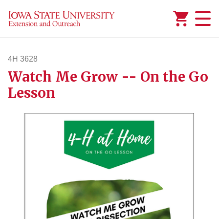
Added to
Manage Wishlist
4H 3628
Watch Me Grow -- On the Go
4h3628
Lesson