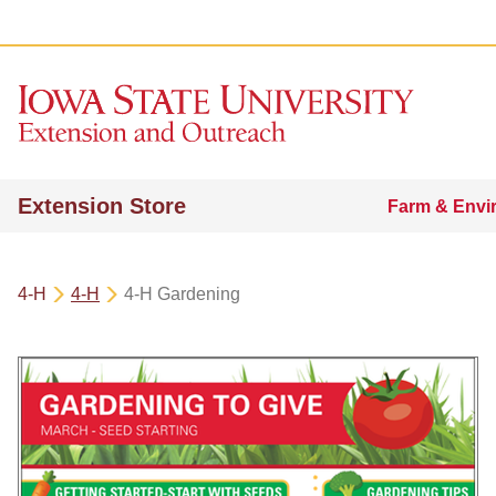
Extension Store
Farm & Envi
4-H
4-H
4-H Gardening