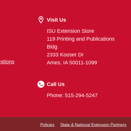
Visit Us
ISU Extension Store
119 Printing and Publications
Bldg
2333 Kooser Dr
stions
Ames, IA 50011-1099
Call Us
Phone: 515-294-5247
Policies
State & National Extension Partners