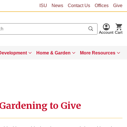
ISU
News
Contact Us
Offices
Give
Account
Cart
Development
Home & Garden
More Resources
 Gardening to Give