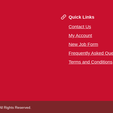
Quick Links
Contact Us
My Account
New Job Form
Frequently Asked Que
Terms and Conditions
 All Rights Reserved.