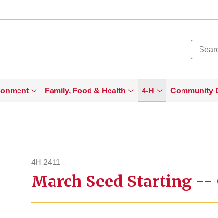
Added to
Manage Wishlist
ronment
Family, Food & Health
4-H
Community 
4H 2411
March Seed Starting --
4h2411