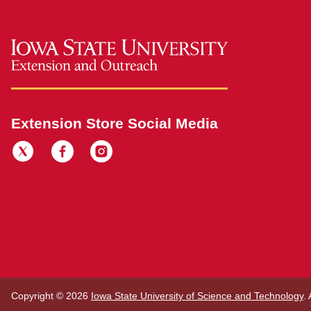
Extension Store Social Media
Copyright © 2026
Iowa State University of Science and Technology
.