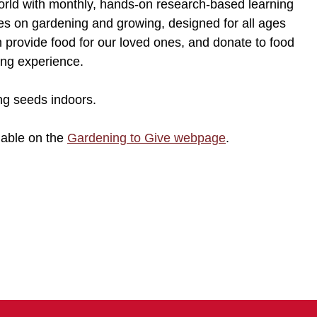
orld with monthly, hands-on research-based learning
ties on gardening and growing, designed for all ages
 provide food for our loved ones, and donate to food
ning experience.
ng seeds indoors.
lable on the
Gardening to Give webpage
.