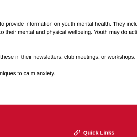
to provide information on youth mental health. They incl
 to their mental and physical wellbeing. Youth may do acti
 these in their newsletters, club meetings, or workshops.
niques to calm anxiety.
Quick Links