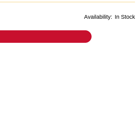
Availability:
In Stock