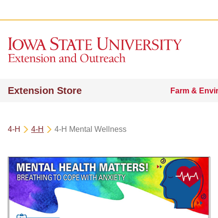
Extension Store
Farm & Envi
4-H
4-H
4-H Mental Wellness