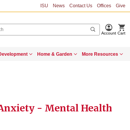
ISU
News
Contact Us
Offices
Give
Account
Cart
Development
Home & Garden
More Resources
 Anxiety - Mental Health