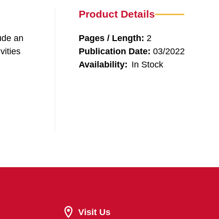
Product Details
ude an
Pages / Length:
2
vities
Publication Date:
03/2022
Availability:
In Stock
Visit Us