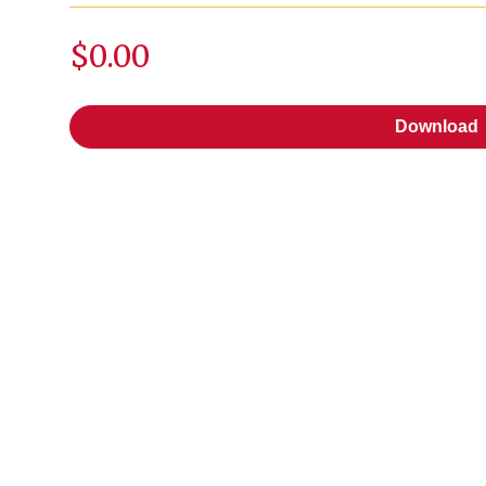
$0.00
Download
Download