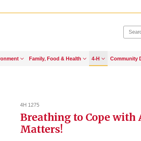
Added to
Manage Wishlist
ronment
Family, Food & Health
4-H
Community 
4H 1275
Breathing to Cope with
4h1275
Matters!