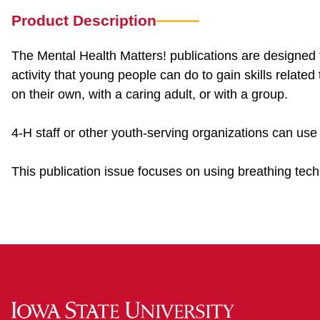
Product Description
The Mental Health Matters! publications are designed 
activity that young people can do to gain skills related
on their own, with a caring adult, or with a group.
4-H staff or other youth-serving organizations can use
This publication issue focuses on using breathing tech