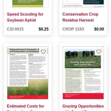
Speed Scouting for
Conservation Crop
Soybean Aphid
Residue Harvest
CSI 0015
$0.25
CROP 3183
$0.00
Estimated Costs for
Grazing Opportunities