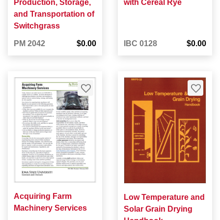
Production, Storage,
with Cereal Rye
and Transportation of
Switchgrass
PM 2042
$0.00
IBC 0128
$0.00
Acquiring Farm
Low Temperature and
Machinery Services
Solar Grain Drying