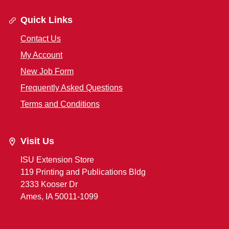
Quick Links
Contact Us
My Account
New Job Form
Frequently Asked Questions
Terms and Conditions
Visit Us
ISU Extension Store
119 Printing and Publications Bldg
2333 Kooser Dr
Ames, IA 50011-1099