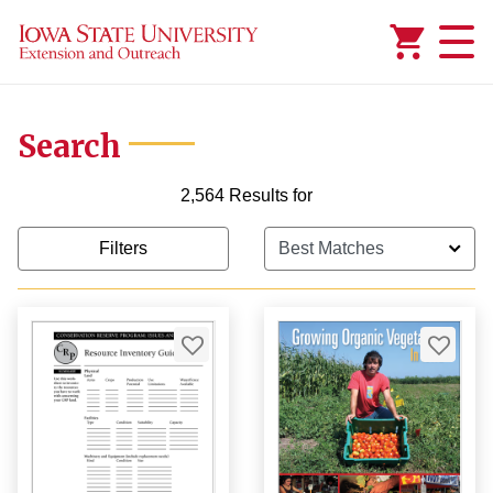
Added to
Manage Wishlist
Search
2,564 Results for
Filters
99
99
9
$1,000.00