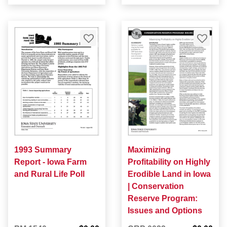
1993 Summary
Maximizing
Report - Iowa Farm
Profitability on Highly
and Rural Life Poll
Erodible Land in Iowa
| Conservation
Reserve Program:
Issues and Options