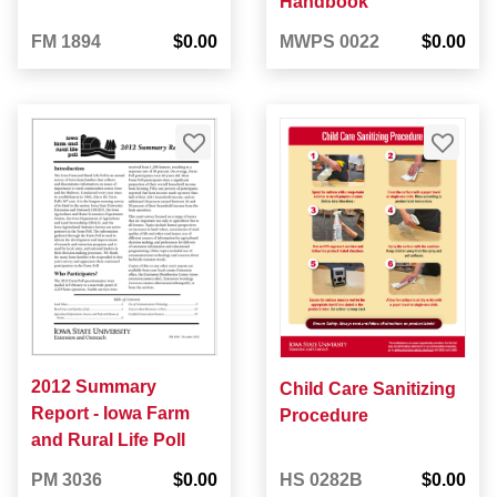
Handbook
FM 1894
$0.00
MWPS 0022
$0.00
2012 Summary
Child Care Sanitizing
Report - Iowa Farm
Procedure
and Rural Life Poll
PM 3036
$0.00
HS 0282B
$0.00