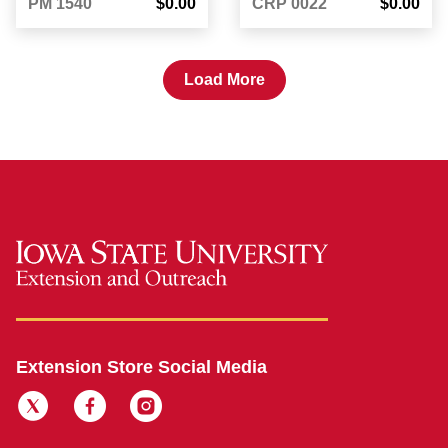
PM 1540
$0.00
CRP 0022
$0.00
Load More
Extension Store Social Media