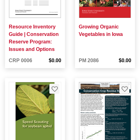
Resource Inventory
Growing Organic
Guide | Conservation
Vegetables in Iowa
Reserve Program:
Issues and Options
CRP 0006
$0.00
PM 2086
$0.00