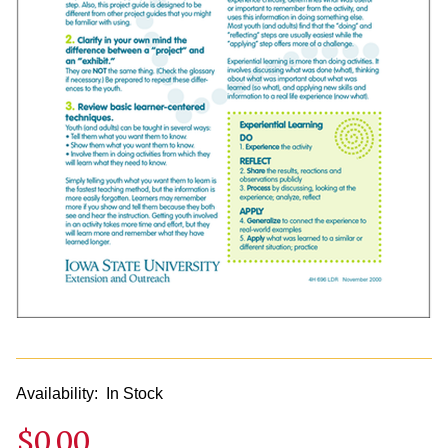
Availability:
In Stock
$0.00