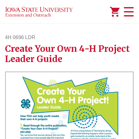
Added to
Manage Wishlist
4H 0696 LDR
Create Your Own 4-H Project
4h696ldr
Leader Guide