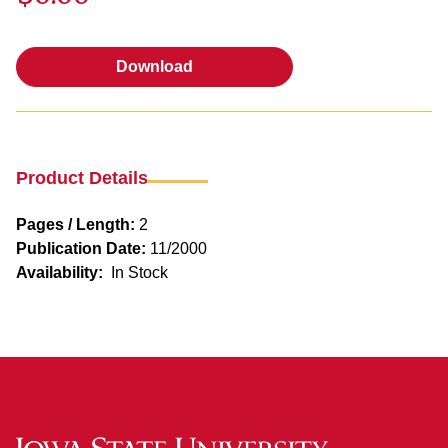
Download
Download
Product Details
Pages / Length:
2
Publication Date:
11/2000
Availability:
In Stock