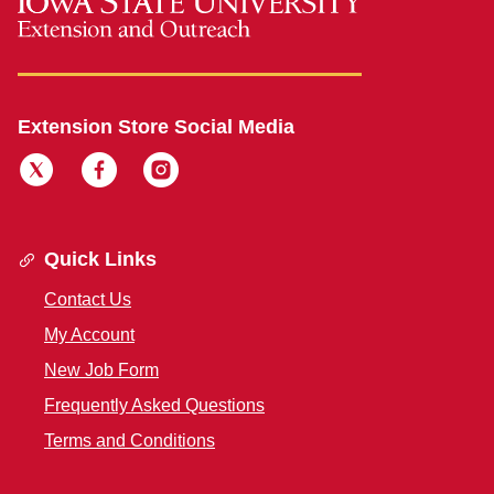
Extension Store Social Media
Quick Links
Contact Us
My Account
New Job Form
Frequently Asked Questions
Terms and Conditions