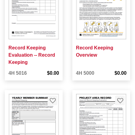
Record Keeping
Record Keeping
Evaluation -- Record
Overview
Keeping
4H 5016
$0.00
4H 5000
$0.00