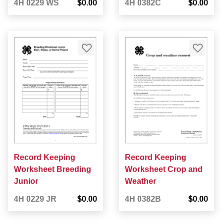
4H 0229 WS
$0.00
4H 0382C
$0.00
Record Keeping
Record Keeping
Worksheet Breeding
Worksheet Crop and
Junior
Weather
4H 0229 JR
$0.00
4H 0382B
$0.00