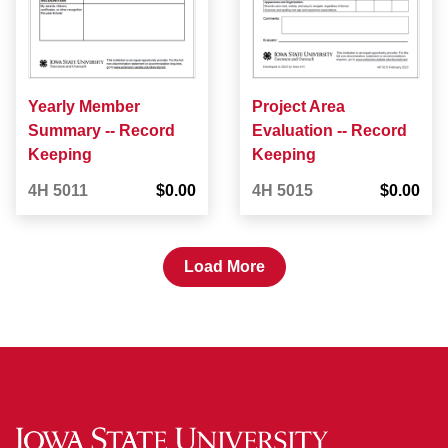
Yearly Member
Project Area
Summary -- Record
Evaluation -- Record
Keeping
Keeping
4H 5011
$0.00
4H 5015
$0.00
Load More