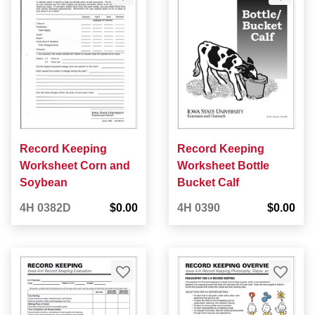
Record Keeping
Record Keeping
Worksheet Corn and
Worksheet Bottle
Soybean
Bucket Calf
4H 0382D
$0.00
4H 0390
$0.00