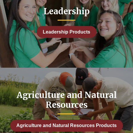
Leadership
Leadership Products
Agriculture and Natural
Resources
Agriculture and Natural Resources Products