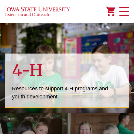
Added to
Manage Wishlist
4-H
Resources to support 4-H programs and
youth development.