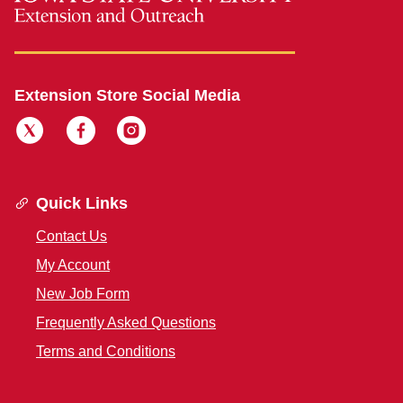
Extension Store Social Media
Quick Links
Contact Us
My Account
New Job Form
Frequently Asked Questions
Terms and Conditions