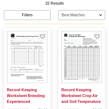
32 Results
Filters
Record Keeping
Record Keeping
Worksheet Breeding
Worksheet Crop Air
Experienced
and Soil Temperature