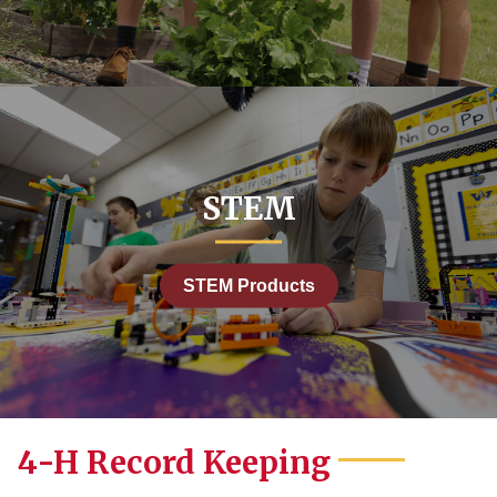
STEM
STEM Products
4-H Record Keeping