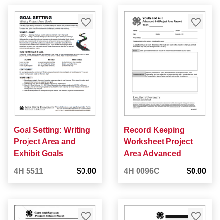
Goal Setting: Writing
Record Keeping
Project Area and
Worksheet Project
Exhibit Goals
Area Advanced
4H 5511
$0.00
4H 0096C
$0.00