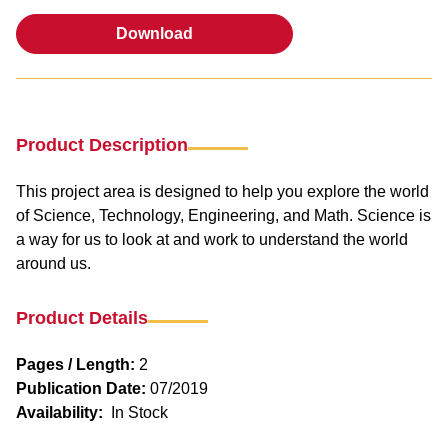
Download
Download
Product Description
This project area is designed to help you explore the world
of Science, Technology, Engineering, and Math. Science is
a way for us to look at and work to understand the world
around us.
Product Details
Pages / Length:
2
Publication Date:
07/2019
Availability:
In Stock