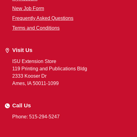
New Job Form
Frequently Asked Questions
Terms and Conditions
Visit Us
ISU Extension Store
119 Printing and Publications Bldg
2333 Kooser Dr
Ames, IA 50011-1099
Call Us
Phone: 515-294-5247