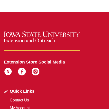
Extension Store Social Media
Quick Links
Contact Us
My Account