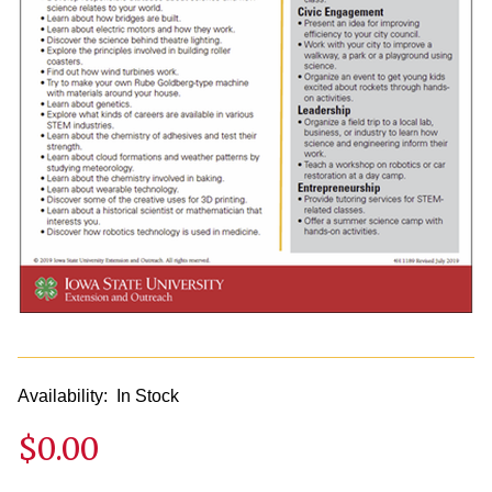
Availability:
In Stock
$0.00