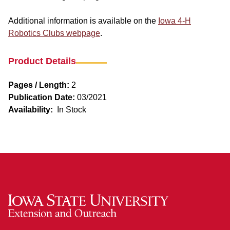
Additional information is available on the
Iowa 4-H
Robotics Clubs webpage
.
Product Details
Pages / Length:
2
Publication Date:
03/2021
Availability:
In Stock