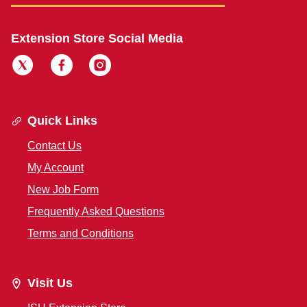
Extension Store Social Media
Quick Links
Contact Us
My Account
New Job Form
Frequently Asked Questions
Terms and Conditions
Visit Us