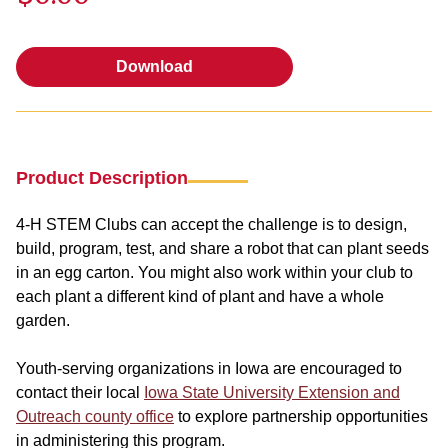
Download
Download
Product Description
4-H STEM Clubs can accept the challenge is to design,
build, program, test, and share a robot that can plant seeds
in an egg carton. You might also work within your club to
each plant a different kind of plant and have a whole
garden.
Youth-serving organizations in Iowa are encouraged to
contact their local
Iowa State University Extension and
Outreach county office
to explore partnership opportunities
in administering this program.