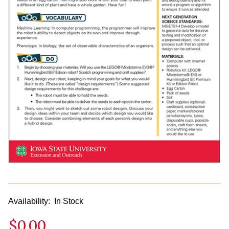
Availability:
In Stock
$0.00