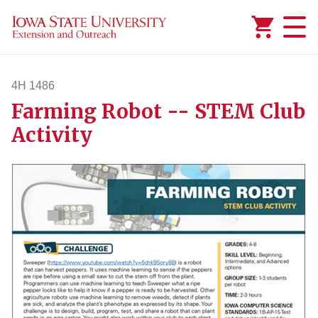
Added to
Manage Wishlist
4H 1486
Farming Robot -- STEM Club
4h1486
Activity