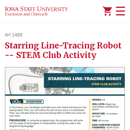
Added to
Manage Wishlist
4H 1489
Starring Line-Tracing Robot
4h1489
-- STEM Club Activity