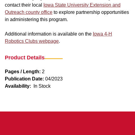
contact their local
Iowa State University Extension and
Outreach county office
to explore partnership opportunities
in administering this program.
Additional information is available on the
Iowa 4-H
Robotics Clubs webpage
.
Product Details
Pages / Length:
2
Publication Date:
04/2023
Availability:
In Stock