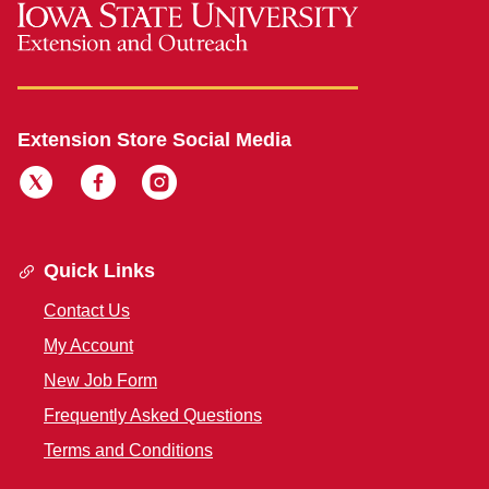
Extension Store Social Media
Quick Links
Contact Us
My Account
New Job Form
Frequently Asked Questions
Terms and Conditions