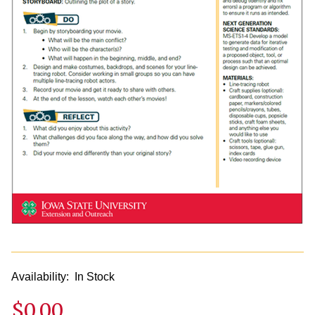
Availability:
In Stock
$0.00