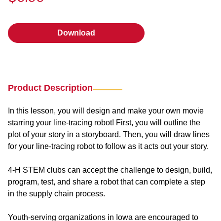
Download
Download
Product Description
In this lesson, you will design and make your own movie
starring your line-tracing robot! First, you will outline the
plot of your story in a storyboard. Then, you will draw lines
for your line-tracing robot to follow as it acts out your story.
4-H STEM clubs can accept the challenge to design, build,
program, test, and share a robot that can complete a step
in the supply chain process.
Youth-serving organizations in Iowa are encouraged to