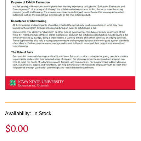
Availability:
In Stock
$0.00