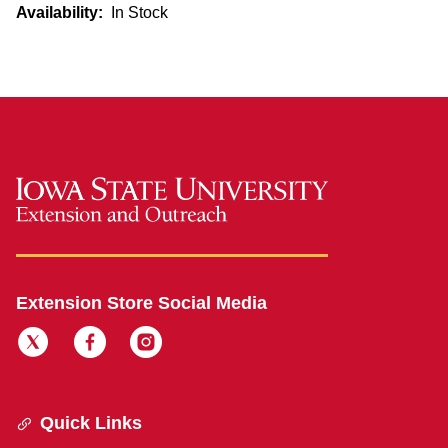
Availability:
In Stock
Extension Store Social Media
Quick Links