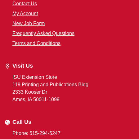
Contact Us
My Account
New Job Form
Frequently Asked Questions
Terms and Conditions
Visit Us
ISU Extension Store
119 Printing and Publications Bldg
2333 Kooser Dr
Ames, IA 50011-1099
Call Us
Phone: 515-294-5247