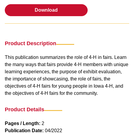
Download
Download
Product Description
This publication summarizes the role of 4-H in fairs. Learn
the many ways that fairs provide 4-H members with unique
learning experiences, the purpose of exhibit evaluation,
the importance of showcasing, the role of fairs, the
objectives of 4-H fairs for young people in Iowa 4-H, and
the objectives of 4-H fairs for the community.
Product Details
Pages / Length:
2
Publication Date:
04/2022