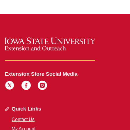
Extension Store Social Media
Quick Links
Contact Us
My Account