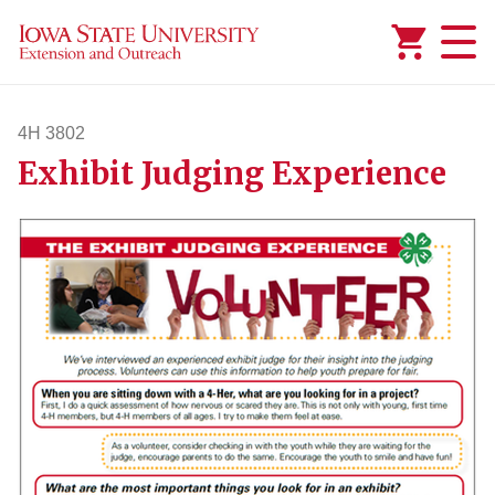
Added to
Manage Wishlist
4H 3802
Exhibit Judging Experience
4h3802