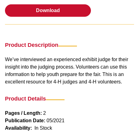
Download
Download
Product Description
We’ve interviewed an experienced exhibit judge for their
insight into the judging process. Volunteers can use this
information to help youth prepare for the fair. This is an
excellent resource for 4-H judges and 4-H volunteers.
Product Details
Pages / Length:
2
Publication Date:
05/2021
Availability:
In Stock