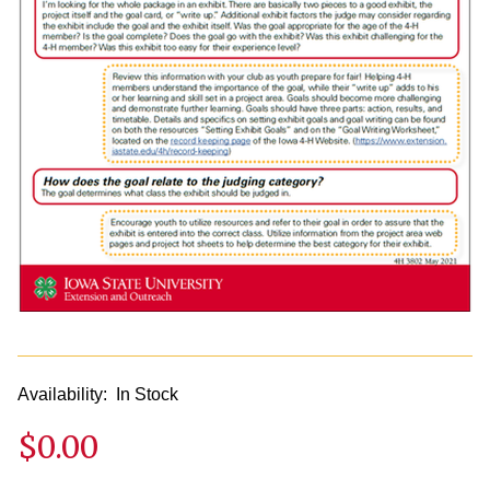
Availability:
In Stock
$0.00