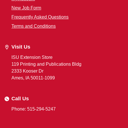
New Job Form
Frequently Asked Questions
Terms and Conditions
Visit Us
ISU Extension Store
119 Printing and Publications Bldg
2333 Kooser Dr
Ames, IA 50011-1099
Call Us
Phone: 515-294-5247