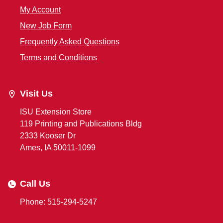
My Account
New Job Form
Frequently Asked Questions
Terms and Conditions
Visit Us
ISU Extension Store
119 Printing and Publications Bldg
2333 Kooser Dr
Ames, IA 50011-1099
Call Us
Phone: 515-294-5247