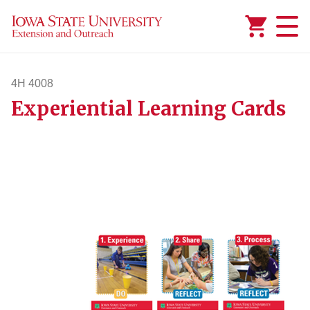
Added to
Manage Wishlist
4H 4008
Experiential Learning Cards
4h4008