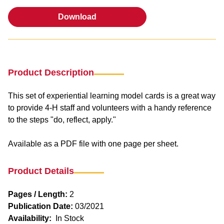
Download
Download
Product Description
This set of experiential learning model cards is a great way
to provide 4-H staff and volunteers with a handy reference
to the steps "do, reflect, apply."
Available as a PDF file with one page per sheet.
Product Details
Pages / Length:
2
Publication Date:
03/2021
Availability:
In Stock