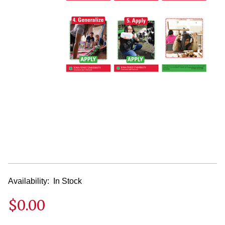
Availability:
In Stock
$0.00