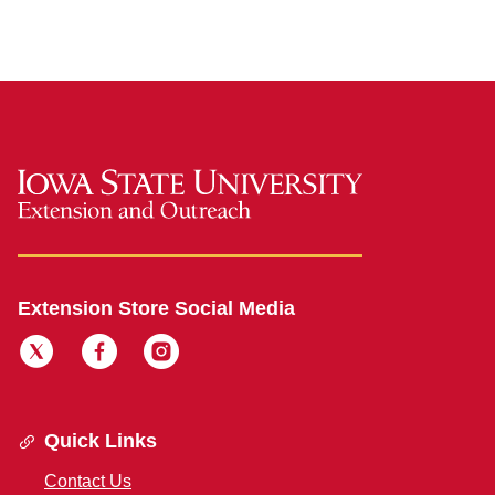
Extension Store Social Media
Quick Links
Contact Us