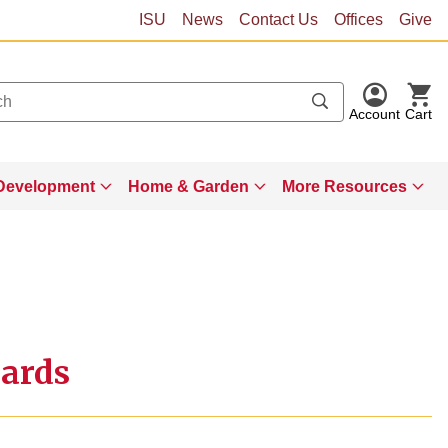
ISU
News
Contact Us
Offices
Give
Account
Cart
Development
Home & Garden
More Resources
Cards