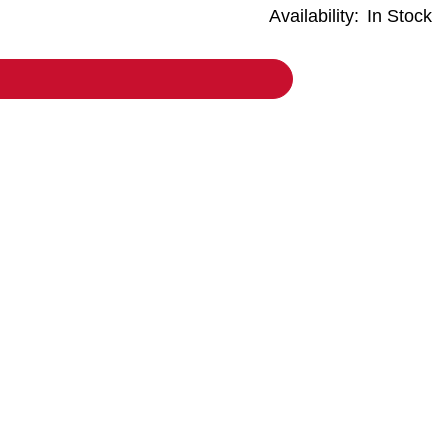
Availability:
In Stock