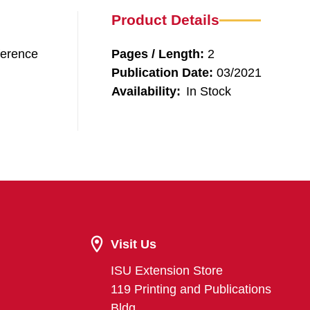
Product Details
ference
Pages / Length:
2
Publication Date:
03/2021
Availability:
In Stock
Visit Us
ISU Extension Store
119 Printing and Publications
Bldg