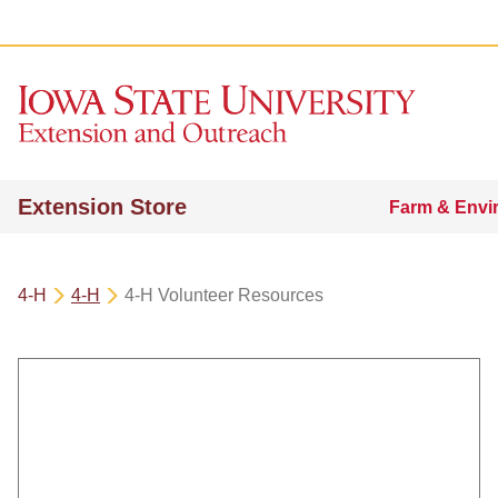
Extension Store
Farm & Envi
4-H
4-H
4-H Volunteer Resources