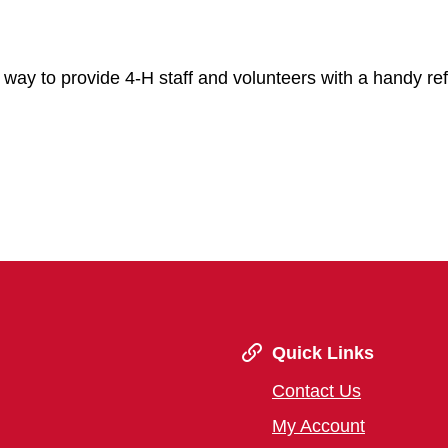
at way to provide 4-H staff and volunteers with a handy re
Quick Links
Contact Us
My Account