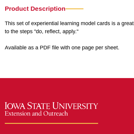
Product Description
This set of experiential learning model cards is a gre
to the steps "do, reflect, apply."
Available as a PDF file with one page per sheet.