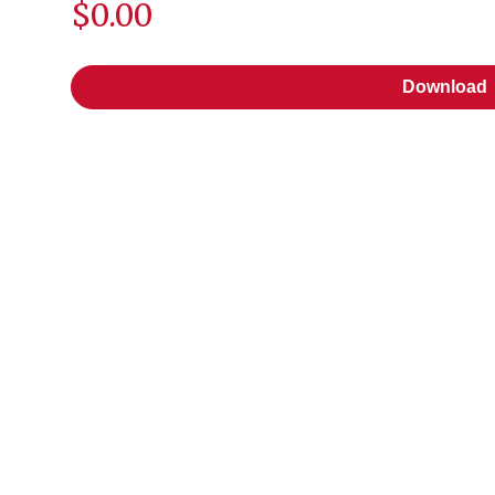
$0.00
Download
Download