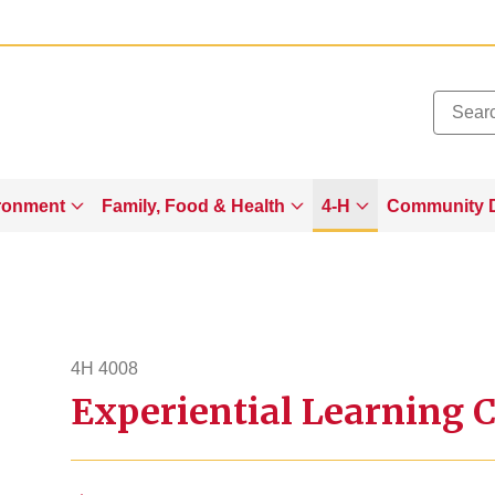
Added to
Manage Wishlist
ronment
Family, Food & Health
4-H
Community 
4H 4008
Experiential Learning 
4h4008