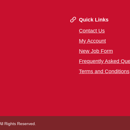
Quick Links
Contact Us
My Account
New Job Form
Frequently Asked Que
Terms and Conditions
 All Rights Reserved.