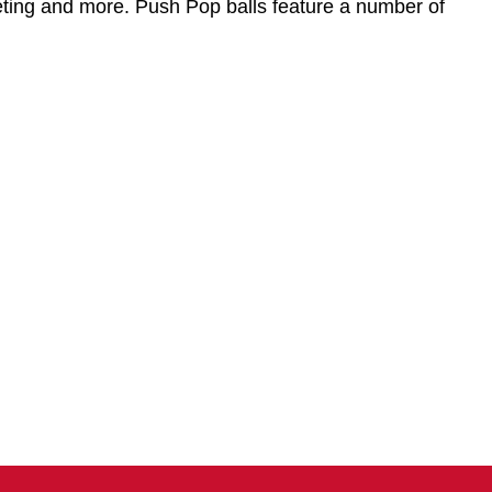
idgeting and more. Push Pop balls feature a number of