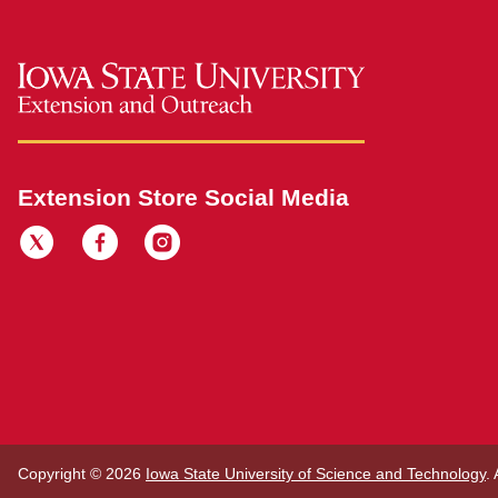
Extension Store Social Media
Copyright © 2026
Iowa State University of Science and Technology
.