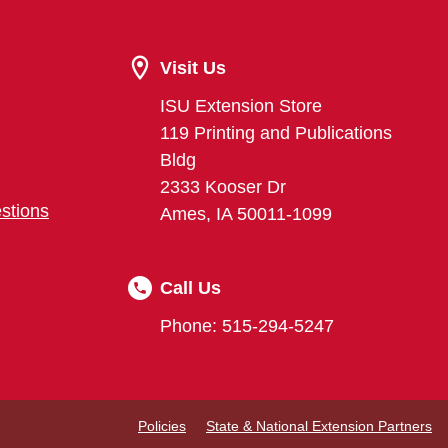
Visit Us
ISU Extension Store
119 Printing and Publications
Bldg
2333 Kooser Dr
stions
Ames, IA 50011-1099
Call Us
Phone: 515-294-5247
Policies
State & National Extension Partners