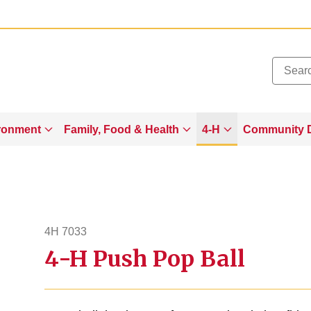
Added to
Manage Wishlist
ronment
Family, Food & Health
4-H
Community 
4H 7033
4-H Push Pop Ball
4h7033