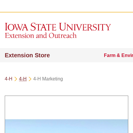
Extension Store
Farm & Envi
4-H
4-H
4-H Marketing