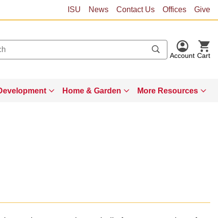
ISU
News
Contact Us
Offices
Give
Account
Cart
Development
Home & Garden
More Resources