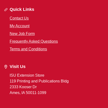
Quick Links
Contact Us
My Account
New Job Form
Frequently Asked Questions
Terms and Conditions
Visit Us
ISU Extension Store
119 Printing and Publications Bldg
2333 Kooser Dr
Ames, IA 50011-1099