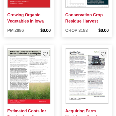
Growing Organic
Conservation Crop
Vegetables in Iowa
Residue Harvest
PM 2086
$0.00
CROP 3183
$0.00
Estimated Costs for
Acquiring Farm