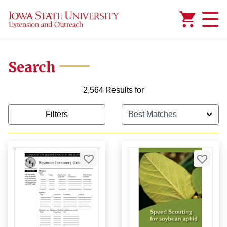
Added to
Manage Wishlist
Search
2,564 Results for
Filters
99
99
9
$1,000.00