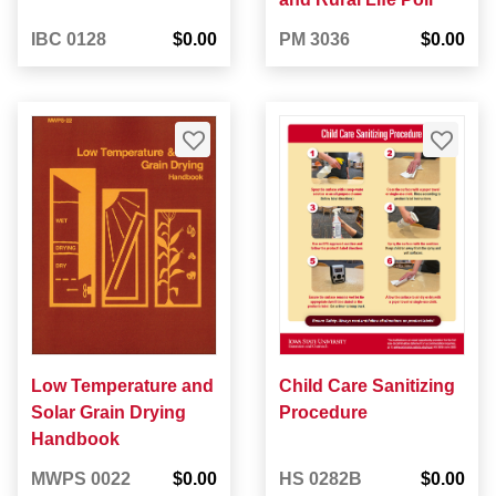
IBC 0128
$0.00
PM 3036
$0.00
Low Temperature and
Child Care Sanitizing
Solar Grain Drying
Procedure
Handbook
MWPS 0022
$0.00
HS 0282B
$0.00