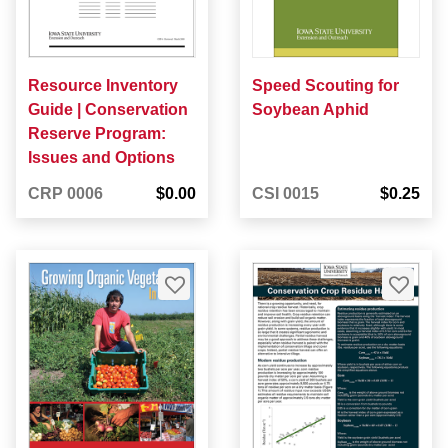
Resource Inventory
Speed Scouting for
Guide | Conservation
Soybean Aphid
Reserve Program:
Issues and Options
CRP 0006
$0.00
CSI 0015
$0.25