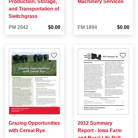
Production, Storage,
Machinery Services
and Transportation of
Switchgrass
PM 2042
$0.00
FM 1894
$0.00
Grazing Opportunities
2012 Summary
with Cereal Rye
Report - Iowa Farm
and Rural Life Poll