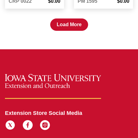
CRP 0022
$0.00
PM 1595
$0.00
Load More
Extension Store Social Media