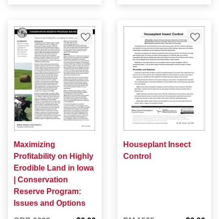
Maximizing
Houseplant Insect
Profitability on Highly
Control
Erodible Land in Iowa
| Conservation
Reserve Program:
Issues and Options