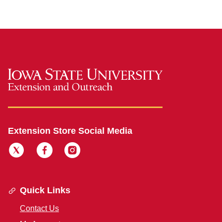
Extension Store Social Media
Quick Links
Contact Us