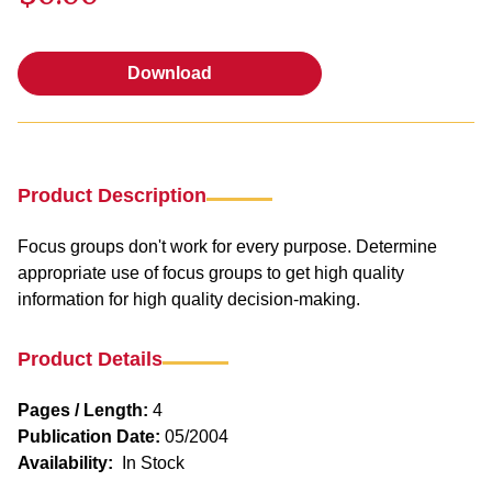
Download
Download
Product Description
Focus groups don't work for every purpose. Determine
appropriate use of focus groups to get high quality
information for high quality decision-making.
Product Details
Pages / Length:
4
Publication Date:
05/2004
Availability:
In Stock