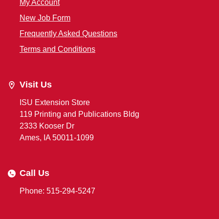
My Account
New Job Form
Frequently Asked Questions
Terms and Conditions
Visit Us
ISU Extension Store
119 Printing and Publications Bldg
2333 Kooser Dr
Ames, IA 50011-1099
Call Us
Phone: 515-294-5247