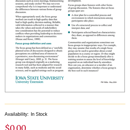
Availability:
In Stock
$0.00