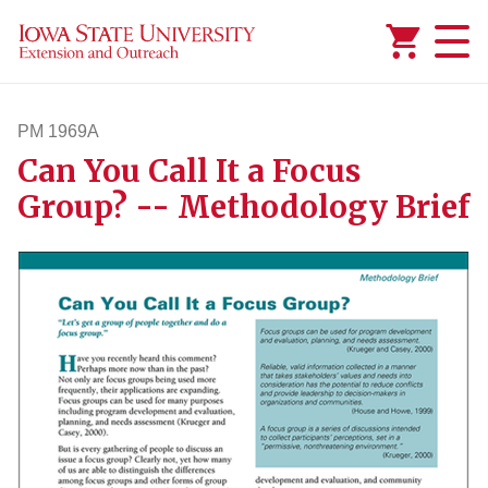
Added to
Manage Wishlist
PM 1969A
Can You Call It a Focus
pm1969a
Group? -- Methodology Brief