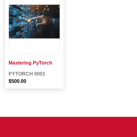
Mastering PyTorch
PYTORCH 0001
$500.00