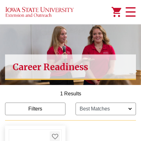
Added to
Manage Wishlist
1,000.00
Career Readiness
1 Results
Filters