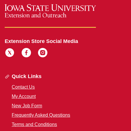
Extension Store Social Media
Quick Links
Contact Us
My Account
New Job Form
Frequently Asked Questions
Terms and Conditions