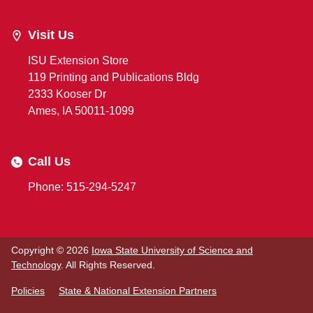
Visit Us
ISU Extension Store
119 Printing and Publications Bldg
2333 Kooser Dr
Ames, IA 50011-1099
Call Us
Phone: 515-294-5247
Copyright © 2026
Iowa State University of Science and
Technology
. All Rights Reserved.
Policies
State & National Extension Partners