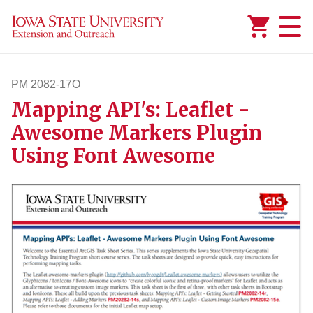
Added to
Manage Wishlist
PM 2082-17O
Mapping API's: Leaflet -
pm208217o
Awesome Markers Plugin
Using Font Awesome