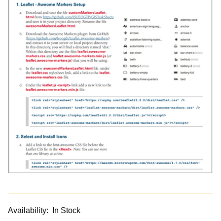
Availability:
In Stock