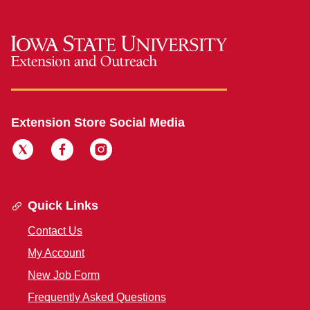
Extension Store Social Media
Quick Links
Contact Us
My Account
New Job Form
Frequently Asked Questions