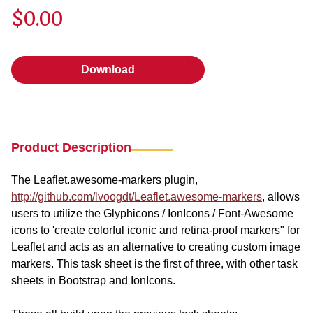
$0.00
Download
Download
Product Description
The Leaflet.awesome-markers plugin,
http://github.com/lvoogdt/Leaflet.awesome-markers
, allows
users to utilize the Glyphicons / IonIcons / Font-Awesome
icons to 'create colorful iconic and retina-proof markers" for
Leaflet and acts as an alternative to creating custom image
markers. This task sheet is the first of three, with other task
sheets in Bootstrap and IonIcons.