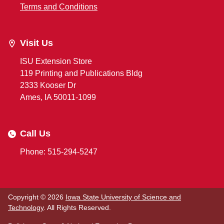
Terms and Conditions
Visit Us
ISU Extension Store
119 Printing and Publications Bldg
2333 Kooser Dr
Ames, IA 50011-1099
Call Us
Phone: 515-294-5247
Copyright © 2026
Iowa State University of Science and
Technology
. All Rights Reserved.