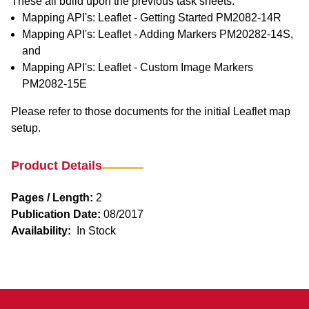
These all build upon the previous task sheets:
Mapping API's: Leaflet - Getting Started PM2082-14R
Mapping API's: Leaflet - Adding Markers PM20282-14S,
and
Mapping API's: Leaflet - Custom Image Markers
PM2082-15E
Please refer to those documents for the initial Leaflet map
setup.
Product Details
Pages / Length:
2
Publication Date:
08/2017
Availability:
In Stock