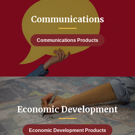
Communications
Communications Products
Economic Development
Economic Development Products