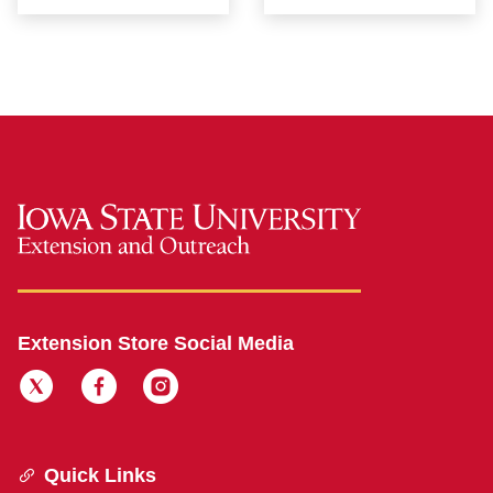
Extension Store Social Media
Quick Links