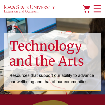
Added to
Manage Wishlist
Technology
and the Arts
Resources that support our ability to advance
our wellbeing and that of our communities.