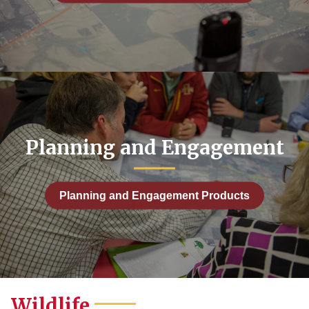
Planning and Engagement
Planning and Engagement Products
Wildlife