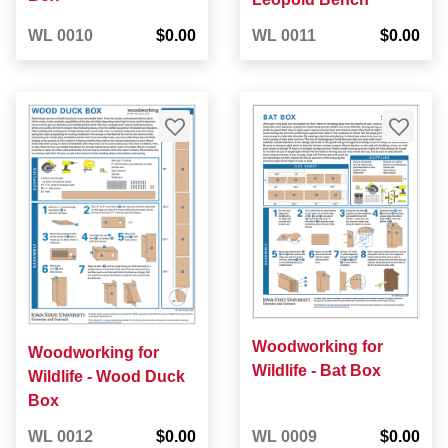
WL 0010
$0.00
WL 0011
$0.00
Woodworking for
Woodworking for
Wildlife - Bat Box
Wildlife - Wood Duck
Box
WL 0012
$0.00
WL 0009
$0.00