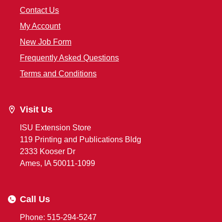
Contact Us
My Account
New Job Form
Frequently Asked Questions
Terms and Conditions
Visit Us
ISU Extension Store
119 Printing and Publications Bldg
2333 Kooser Dr
Ames, IA 50011-1099
Call Us
Phone: 515-294-5247