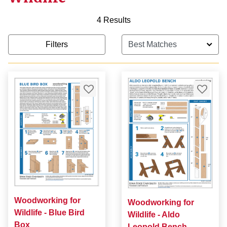
4 Results
Filters
Woodworking for
Woodworking for
Wildlife - Blue Bird
Wildlife - Aldo
Box
Leopold Bench