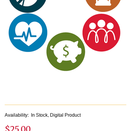
Availability:
In Stock, Digital Product
$25.00