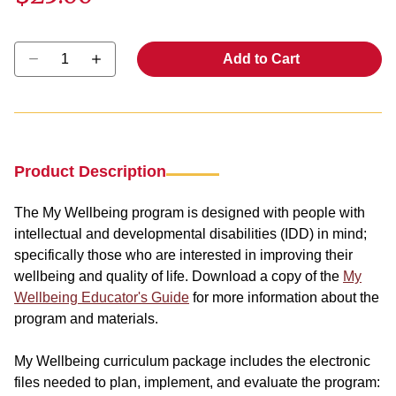
Select quantity:
Add to Cart
Product Description
The My Wellbeing program is designed with people with
intellectual and developmental disabilities (IDD) in mind;
specifically those who are interested in improving their
wellbeing and quality of life. Download a copy of the
My
Wellbeing Educator's Guide
for more information about the
program and materials.
My Wellbeing curriculum package includes the electronic
files needed to plan, implement, and evaluate the program: