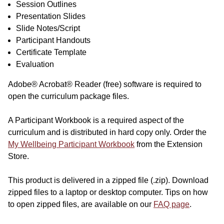
Session Outlines
Presentation Slides
Slide Notes/Script
Participant Handouts
Certificate Template
Evaluation
Adobe® Acrobat® Reader (free) software is required to
open the curriculum package files.
A Participant Workbook is a required aspect of the
curriculum and is distributed in hard copy only. Order the
My Wellbeing Participant Workbook
from the Extension
Store.
This product is delivered in a zipped file (.zip). Download
zipped files to a laptop or desktop computer. Tips on how
to open zipped files, are available on our
FAQ page
.