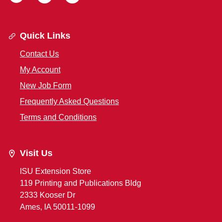
Quick Links
Contact Us
My Account
New Job Form
Frequently Asked Questions
Terms and Conditions
Visit Us
ISU Extension Store
119 Printing and Publications Bldg
2333 Kooser Dr
Ames, IA 50011-1099