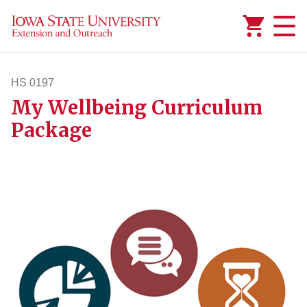
Added to
Manage Wishlist
HS 0197
My Wellbeing Curriculum
hs197
Package