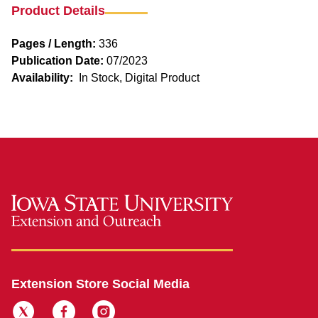
Product Details
Pages / Length:
336
Publication Date:
07/2023
Availability:
In Stock, Digital Product
Extension Store Social Media