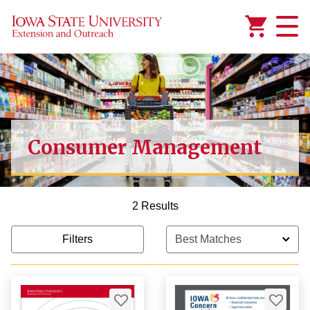
Added to
Manage Wishlist
Consumer Management
2 Results
Filters