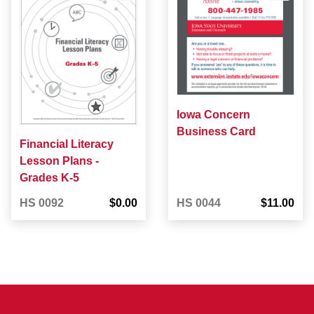
Iowa Concern
Business Card
Financial Literacy
Lesson Plans -
Grades K-5
HS 0092
$0.00
HS 0044
$11.00