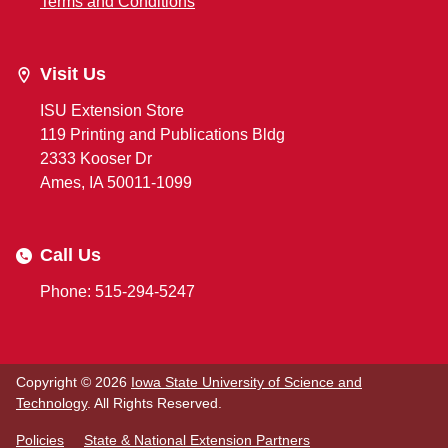
Terms and Conditions
Visit Us
ISU Extension Store
119 Printing and Publications Bldg
2333 Kooser Dr
Ames, IA 50011-1099
Call Us
Phone: 515-294-5247
Copyright © 2026
Iowa State University of Science and
Technology
. All Rights Reserved.
Policies
State & National Extension Partners