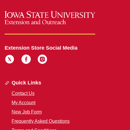
Extension Store Social Media
Quick Links
Contact Us
My Account
New Job Form
Frequently Asked Questions