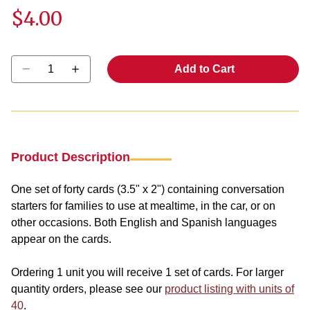
$4.00
Select quantity:
Add to Cart
Product Description
One set of forty cards (3.5" x 2") containing conversation
starters for families to use at mealtime, in the car, or on
other occasions. Both English and Spanish languages
appear on the cards.
Ordering 1 unit you will receive 1 set of cards. For larger
quantity orders, please see our
product listing with units of
40
.