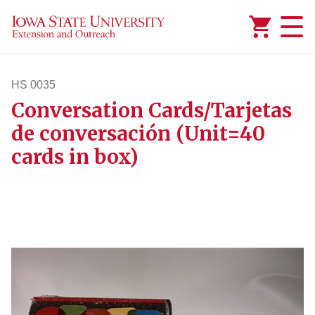
Added to
Manage Wishlist
HS 0035
Conversation Cards/Tarjetas
hs35
de conversación (Unit=40
cards in box)