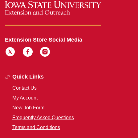
Extension Store Social Media
Quick Links
Contact Us
My Account
New Job Form
Frequently Asked Questions
Terms and Conditions