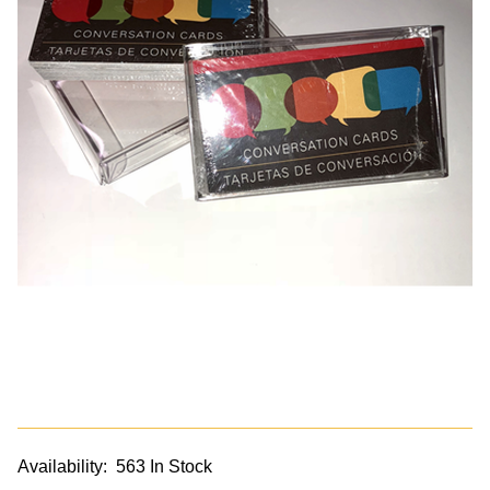
Availability:
563 In Stock