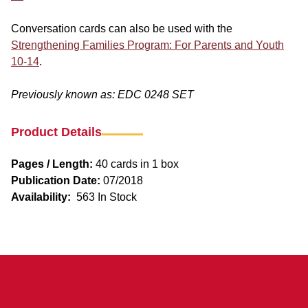
Conversation cards can also be used with the
Strengthening Families Program: For Parents and Youth
10-14
.
Previously known as: EDC 0248 SET
Product Details
Pages / Length:
40 cards in 1 box
Publication Date:
07/2018
Availability:
563 In Stock