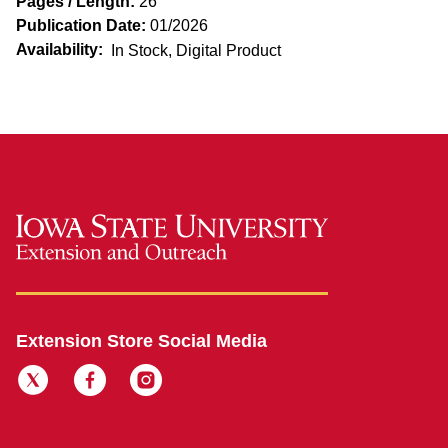
Pages / Length:
26
Publication Date:
01/2026
Availability:
In Stock, Digital Product
Extension Store Social Media