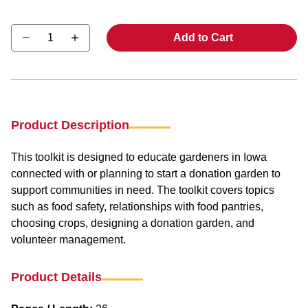
Select quantity:
Add to Cart
Product Description
This toolkit is designed to educate gardeners in Iowa
connected with or planning to start a donation garden to
support communities in need. The toolkit covers topics
such as food safety, relationships with food pantries,
choosing crops, designing a donation garden, and
volunteer management.
Product Details