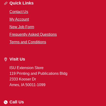
Quick Links
Contact Us
My Account
New Job Form
Frequently Asked Questions
Terms and Conditions
Visit Us
ISU Extension Store
119 Printing and Publications Bldg
2333 Kooser Dr
Ames, IA 50011-1099
Call Us