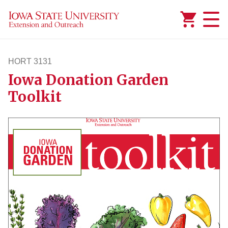
Added to
Manage Wishlist
HORT 3131
Iowa Donation Garden
hort3131
Toolkit