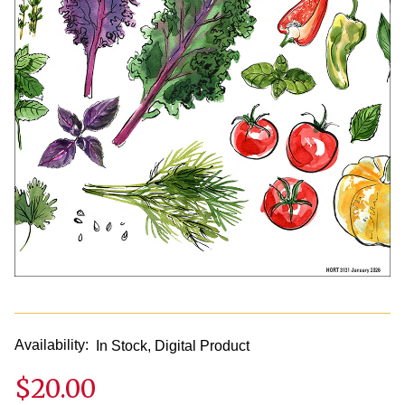
Availability:
In Stock, Digital Product
$20.00