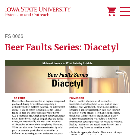
Added to
Manage Wishlist
FS 0066
Beer Faults Series: Diacetyl
fs66