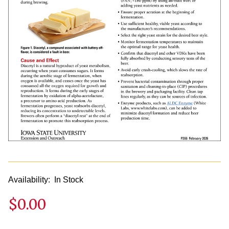
Availability:
In Stock
$0.00