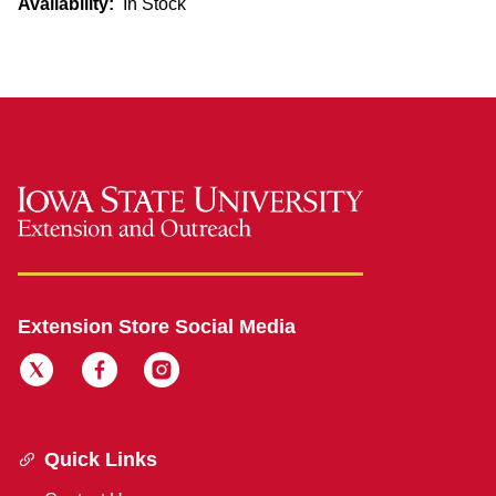
Availability:
In Stock
Extension Store Social Media
Quick Links