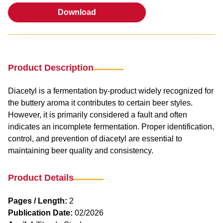
Download
Download
Product Description
Diacetyl is a fermentation by-product widely recognized for
the buttery aroma it contributes to certain beer styles.
However, it is primarily considered a fault and often
indicates an incomplete fermentation. Proper identification,
control, and prevention of diacetyl are essential to
maintaining beer quality and consistency.
Product Details
Pages / Length:
2
Publication Date:
02/2026