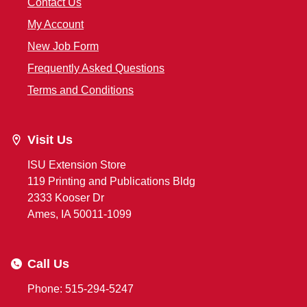
Contact Us
My Account
New Job Form
Frequently Asked Questions
Terms and Conditions
Visit Us
ISU Extension Store
119 Printing and Publications Bldg
2333 Kooser Dr
Ames, IA 50011-1099
Call Us
Phone: 515-294-5247