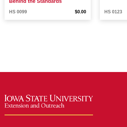
Behind the Standards
HS 0099
$0.00
HS 0123