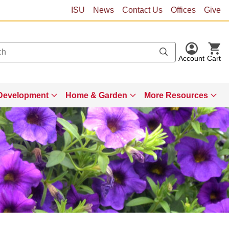
ISU
News
Contact Us
Offices
Give
Account
Cart
Development
Home & Garden
More Resources