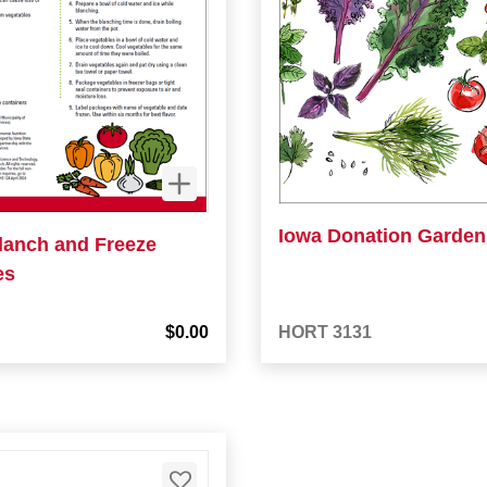
Iowa Donation Garden 
lanch and Freeze
es
$0.00
HORT 3131