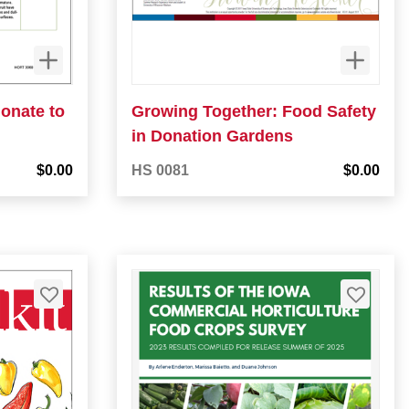
donate to
Growing Together: Food Safety
in Donation Gardens
$0.00
HS 0081
$0.00