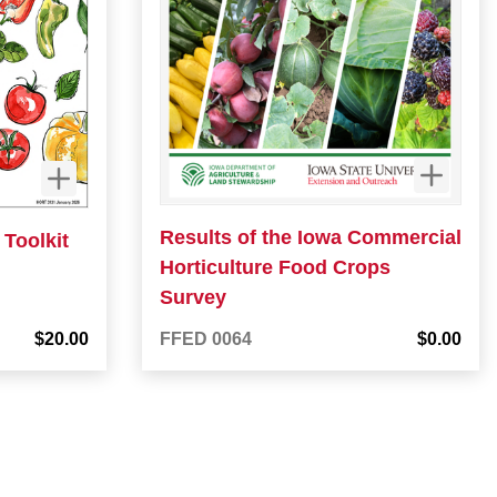
Results of the Iowa Commercial
Toolkit
Horticulture Food Crops
Survey
$20.00
FFED 0064
$0.00