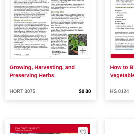
Growing, Harvesting, and
How to B
Preserving Herbs
Vegetabl
HORT 3075
$0.00
HS 0124