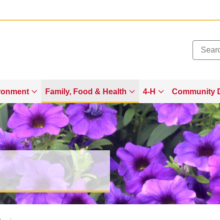
Added to
Manage Wishlist
ronment
Family, Food & Health
4-H
Community 