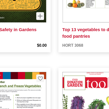
Safety in Gardens
Top 13 vegetables to 
food pantries
$0.00
HORT 3068