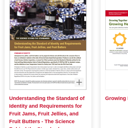
Understanding the Standard of
Growing 
Identity and Requirements for
Fruit Jams, Fruit Jellies, and
Fruit Butters - The Science