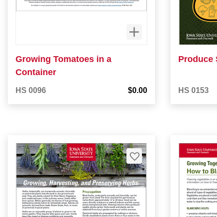
Growing Tomatoes in a
Produce 
Container
HS 0096
$0.00
HS 0153