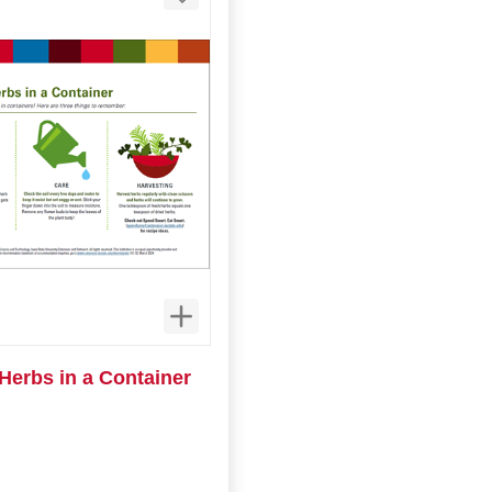
Herbs in a Container