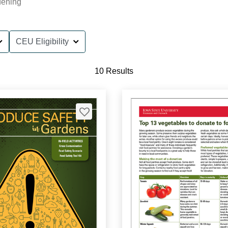
dening
CEU Eligibility
10 Results