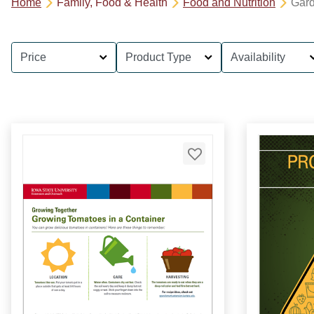
Home
Family, Food & Health
Food and Nutrition
Gar
Price
Product Type
Availability