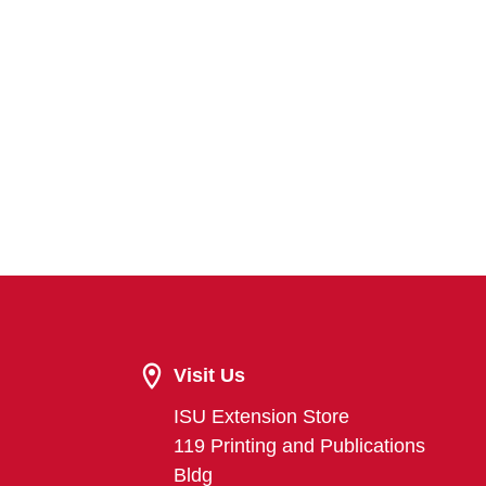
Visit Us
ISU Extension Store
119 Printing and Publications
Bldg