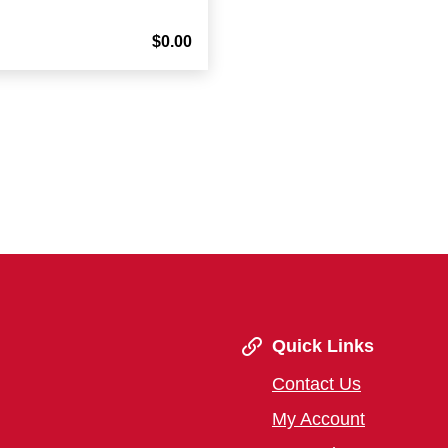
$0.00
Quick Links
Contact Us
My Account