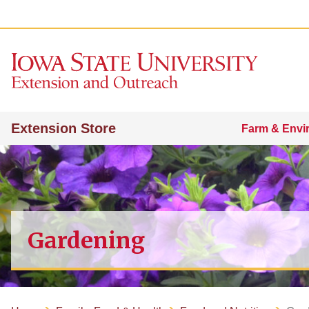
Extension Store
Farm & Envi
Gardening