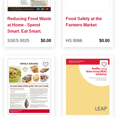
Reducing Food Waste
Food Safety at the
at Home - Spend
Farmers Market
Smart. Eat Smart.
SSES 0025
$0.00
HS 0066
$0.00