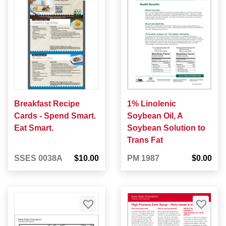
Breakfast Recipe
1% Linolenic
Cards - Spend Smart.
Soybean Oil, A
Eat Smart.
Soybean Solution to
Trans Fat
SSES 0038A
$10.00
PM 1987
$0.00