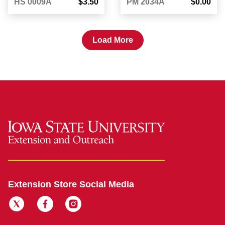
HS 0009A
$3.50
PM 2034A
$0.00
Load More
Extension Store Social Media