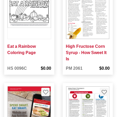
Eat a Rainbow
High Fructose Corn
Coloring Page
Syrup - How Sweet It
Is
HS 0096C
$0.00
PM 2061
$0.00