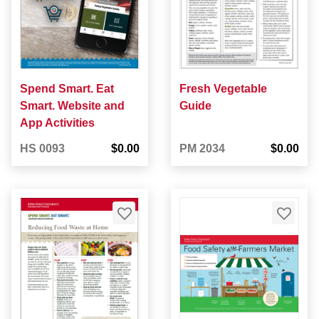
Spend Smart. Eat
Fresh Vegetable
Smart. Website and
Guide
App Activities
HS 0093
$0.00
PM 2034
$0.00