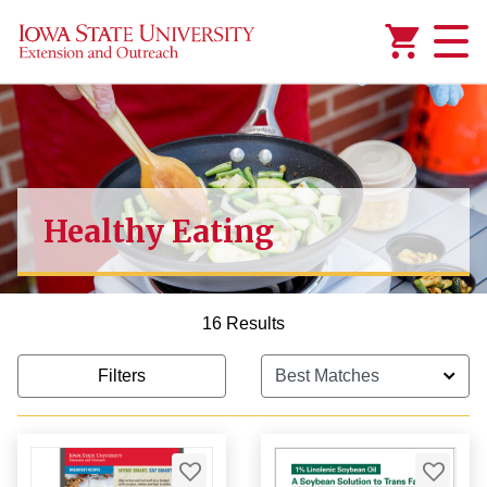
Added to
Manage Wishlist
Healthy Eating
16 Results
Filters