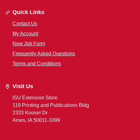
Quick Links
Contact Us
My Account
New Job Form
Frequently Asked Questions
Terms and Conditions
Visit Us
ISU Extension Store
119 Printing and Publications Bldg
2333 Kooser Dr
Ames, IA 50011-1099