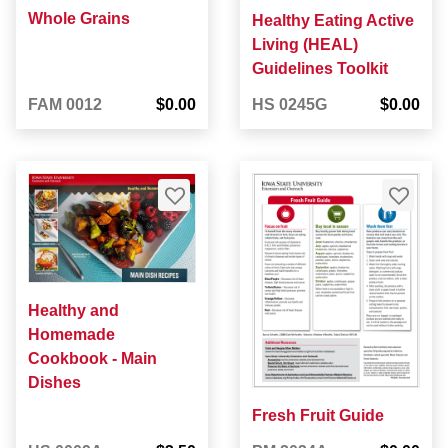
Whole Grains
Healthy Eating Active
Living (HEAL)
Guidelines Toolkit
FAM 0012
$0.00
HS 0245G
$0.00
Healthy and
Homemade
Cookbook - Main
Dishes
Fresh Fruit Guide