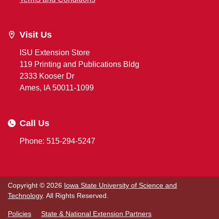
Visit Us
ISU Extension Store
119 Printing and Publications Bldg
2333 Kooser Dr
Ames, IA 50011-1099
Call Us
Phone: 515-294-5247
Copyright © 2026
Iowa State University of Science and
Technology
. All Rights Reserved.
Policies
State & National Extension Partners