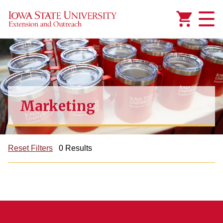
Added to
Manage Wishlist
Marketing
Reset Filters
0 Results