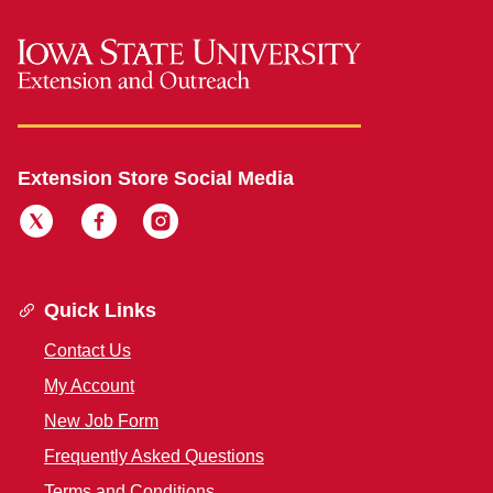
Extension Store Social Media
Quick Links
Contact Us
My Account
New Job Form
Frequently Asked Questions
Terms and Conditions