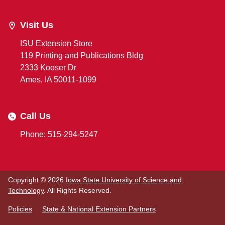
Visit Us
ISU Extension Store
119 Printing and Publications Bldg
2333 Kooser Dr
Ames, IA 50011-1099
Call Us
Phone: 515-294-5247
Copyright © 2026
Iowa State University of Science and
Technology
. All Rights Reserved.
Policies
State & National Extension Partners