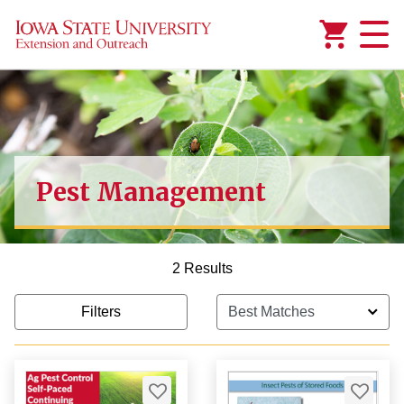
Added to
Manage Wishlist
Pest Management
2 Results
Filters