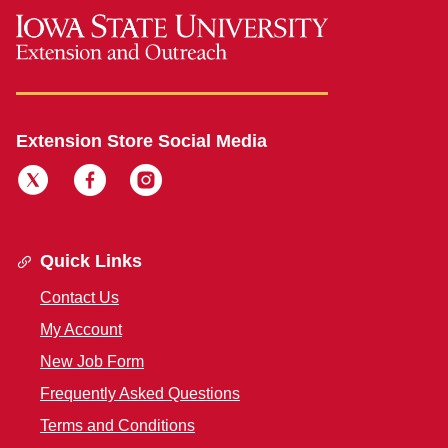
Extension Store Social Media
Quick Links
Contact Us
My Account
New Job Form
Frequently Asked Questions
Terms and Conditions