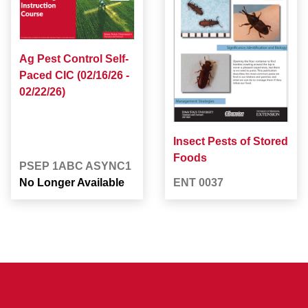
Ag Pest Control Self-
Paced CIC (02/16/26 -
02/22/26)
Insect Pests of Stored
Foods
PSEP 1ABC ASYNC1
No Longer Available
ENT 0037