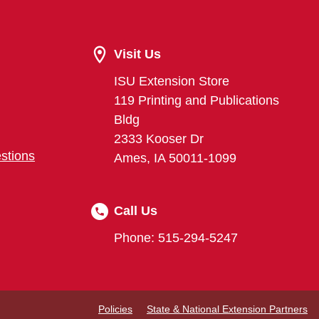
Visit Us
ISU Extension Store
119 Printing and Publications
Bldg
2333 Kooser Dr
stions
Ames, IA 50011-1099
Call Us
Phone: 515-294-5247
Policies
State & National Extension Partners