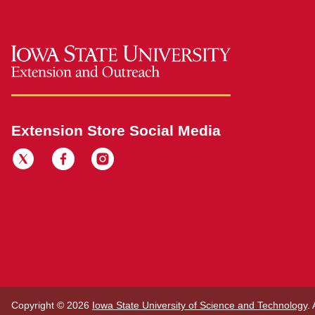
Extension Store Social Media
Copyright © 2026
Iowa State University of Science and Technology
.