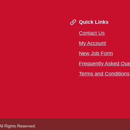
Quick Links
Contact Us
My Account
New Job Form
Frequently Asked Que
Terms and Conditions
 All Rights Reserved.