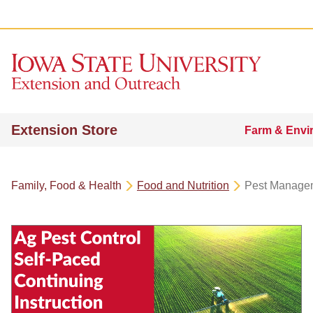
Extension Store
Farm & Envi
Family, Food & Health
Food and Nutrition
Pest Manage