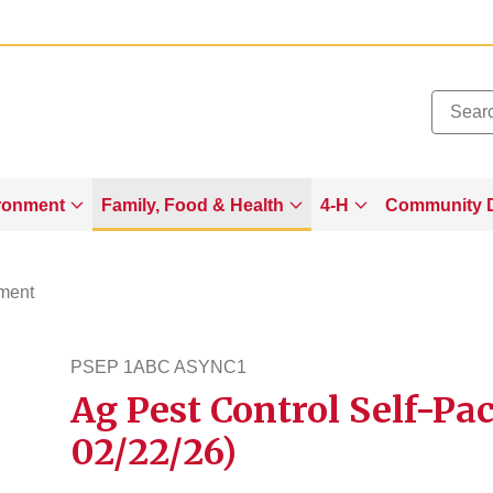
Added to
Manage Wishlist
ronment
Family, Food & Health
4-H
Community 
ment
PSEP 1ABC ASYNC1
Ag Pest Control Self-Pac
psep1abcasync1
02/22/26)