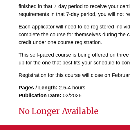
finished in that 7-day period to receive your cert
requirements in that 7-day period, you will not re
Each applicator will need to be registered indiv
complete the course for themselves during the c
credit under one course registration.
This self-paced course is being offered on three
up for the one that best fits your schedule to c
Registration for this course will close on Februa
Pages / Length:
2.5-4 hours
Publication Date:
02/2026
No Longer Available