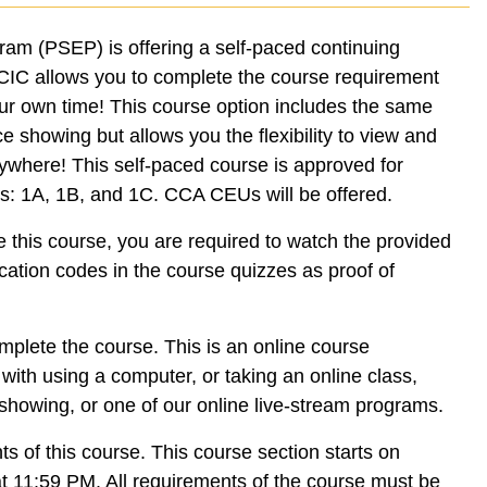
ram (PSEP) is offering a self-paced continuing
d CIC allows you to complete the course requirement
our own time! This course option includes the same
ce showing but allows you the flexibility to view and
where! This self-paced course is approved for
es: 1A, 1B, and 1C. CCA CEUs will be offered.
e this course, you are required to watch the provided
cation codes in the course quizzes as proof of
mplete the course. This is an online course
ith using a computer, or taking an online class,
howing, or one of our online live-stream programs.
s of this course. This course section starts on
t 11:59 PM. All requirements of the course must be