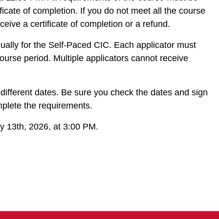
ificate of completion. If you do not meet all the course
ceive a certificate of completion or a refund.
idually for the Self-Paced CIC. Each applicator must
ourse period. Multiple applicators cannot receive
 different dates. Be sure you check the dates and sign
omplete the requirements.
ry 13th, 2026, at 3:00 PM.