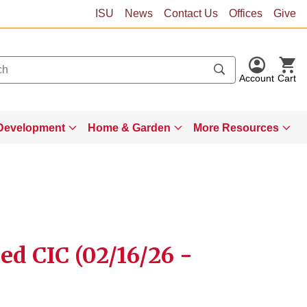
ISU
News
Contact Us
Offices
Give
Account
Cart
Development
Home & Garden
More Resources
ed CIC (02/16/26 -