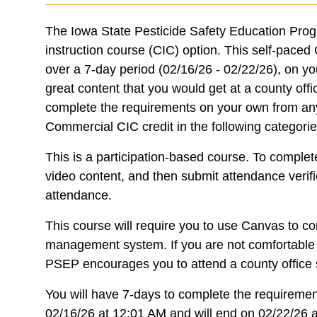
The Iowa State Pesticide Safety Education Prog
instruction course (CIC) option. This self-pace
over a 7-day period (02/16/26 - 02/22/26), on y
great content that you would get at a county offi
complete the requirements on your own from any
Commercial CIC credit in the following categori
This is a participation-based course. To complet
video content, and then submit attendance verifi
attendance.
This course will require you to use Canvas to co
management system. If you are not comfortable w
PSEP encourages you to attend a county office s
You will have 7-days to complete the requirement
02/16/26 at 12:01 AM and will end on 02/22/26 a