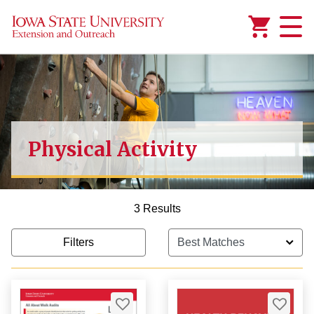
Added to
Manage Wishlist
Physical Activity
3 Results
Filters