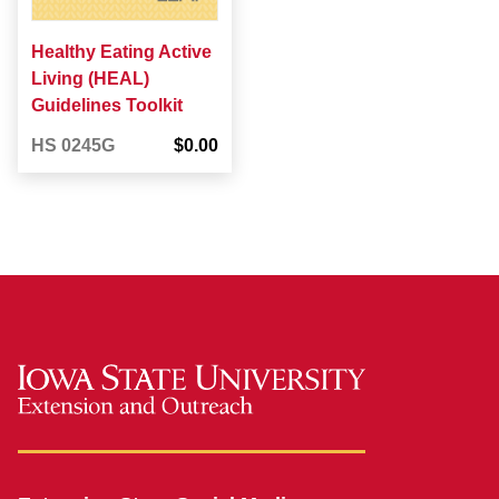
Healthy Eating Active
Living (HEAL)
Guidelines Toolkit
HS 0245G
$0.00