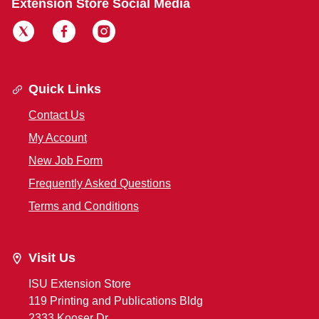
Extension Store Social Media
Quick Links
Contact Us
My Account
New Job Form
Frequently Asked Questions
Terms and Conditions
Visit Us
ISU Extension Store
119 Printing and Publications Bldg
2333 Kooser Dr