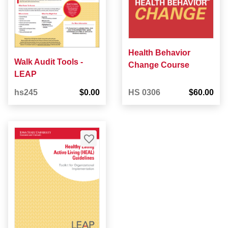
Health Behavior
Walk Audit Tools -
Change Course
LEAP
hs245
$0.00
HS 0306
$60.00