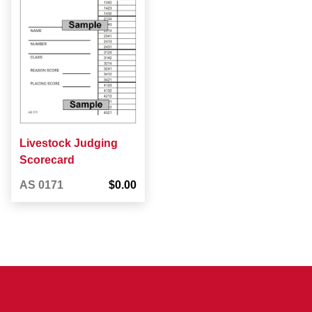
Livestock Judging
Scorecard
AS 0171
$0.00