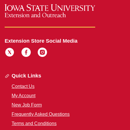
Extension Store Social Media
Quick Links
Contact Us
My Account
New Job Form
Frequently Asked Questions
Terms and Conditions