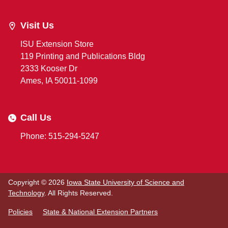
Visit Us
ISU Extension Store
119 Printing and Publications Bldg
2333 Kooser Dr
Ames, IA 50011-1099
Call Us
Phone: 515-294-5247
Copyright © 2026
Iowa State University of Science and
Technology
. All Rights Reserved.
Policies
State & National Extension Partners