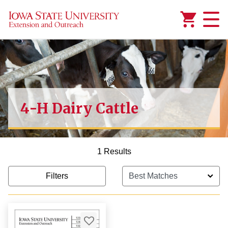
Added to
Manage Wishlist
4-H Dairy Cattle
1 Results
Filters