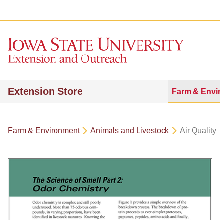
Extension Store
Farm & Envi
Farm & Environment
Animals and Livestock
Air Quality