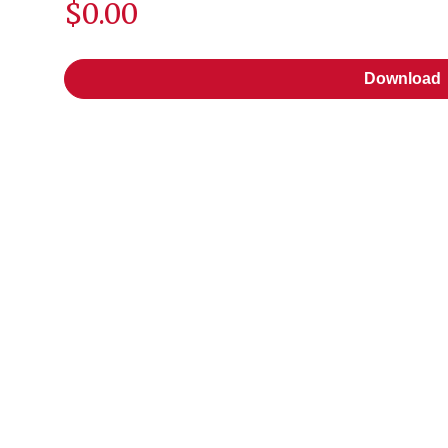
$0.00
Download
Download