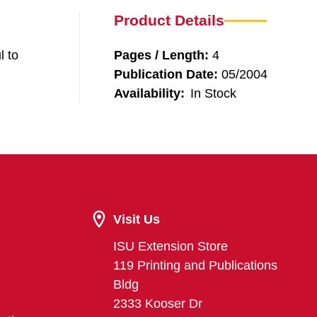
Product Details
l to
Pages / Length:
4
Publication Date:
05/2004
Availability:
In Stock
Visit Us
ISU Extension Store
119 Printing and Publications
Bldg
2333 Kooser Dr