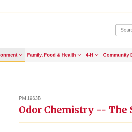
Added to
Manage Wishlist
ronment
Family, Food & Health
4-H
Community 
PM 1963B
Odor Chemistry -- The S
pm1963b