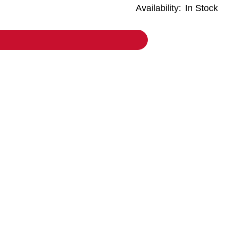
Availability:
In Stock