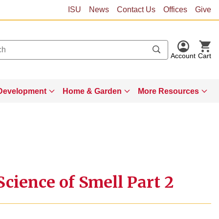
ISU
News
Contact Us
Offices
Give
Account
Cart
Development
Home & Garden
More Resources
cience of Smell Part 2