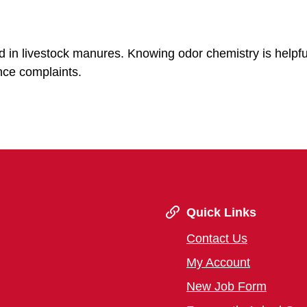
in livestock manures. Knowing odor chemistry is helpfu
ce complaints.
Quick Links
Contact Us
My Account
New Job Form