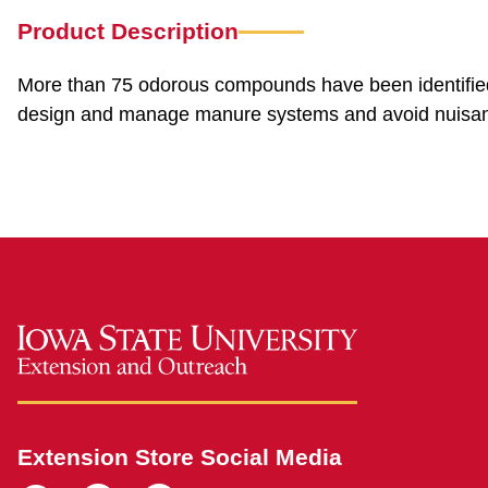
Product Description
More than 75 odorous compounds have been identified 
design and manage manure systems and avoid nuisan
Extension Store Social Media