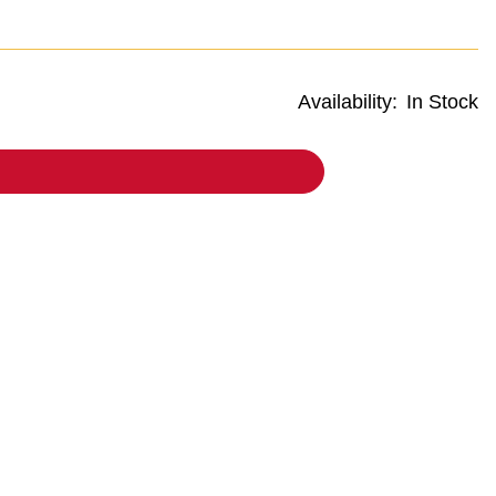
Availability:
In Stock