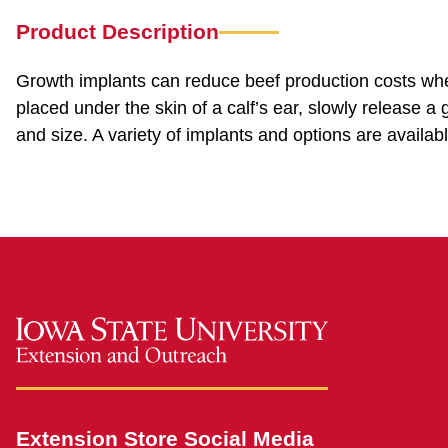
Product Description
Growth implants can reduce beef production costs whe
placed under the skin of a calf’s ear, slowly release a
and size. A variety of implants and options are avail
Extension Store Social Media