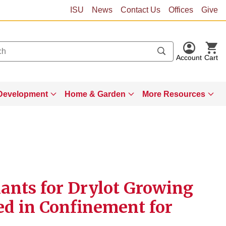
ISU
News
Contact Us
Offices
Give
Account
Cart
Development
Home & Garden
More Resources
nts for Drylot Growing
Fed in Confinement for