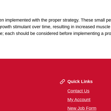
n implemented with the proper strategy. These small pel
 growth stimulant over time, resulting in increased muscl
able; each should be considered before implementing a pr
Quick Links
Contact Us
My Account
New Job Form