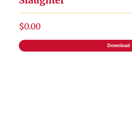
Slaughter
$0.00
Download
Download