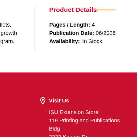
Product Details
lets,
Pages / Length:
4
e growth
Publication Date:
06/2026
ogram.
Availability:
In Stock
Visit Us
ISU Extension Store
119 Printing and Publications
Bldg