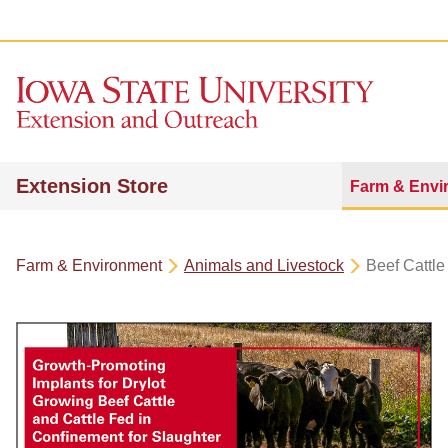
Extension Store
Farm & Envi
Farm & Environment
Animals and Livestock
Beef Cattle