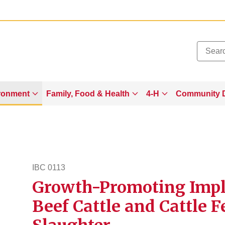
Added to
Manage Wishlist
ronment
Family, Food & Health
4-H
Community 
IBC 0113
Growth-Promoting Impla
ibc113
Beef Cattle and Cattle 