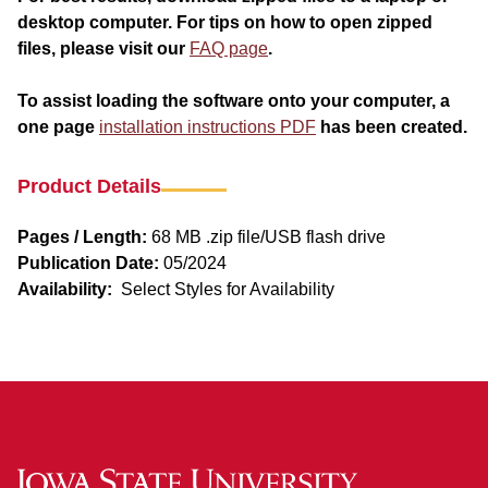
desktop computer. For tips on how to open zipped
files, please visit our
FAQ page
.
To assist loading the software onto your computer, a
one page
installation instructions PDF
has been created.
Product Details
Pages / Length:
68 MB .zip file/USB flash drive
Publication Date:
05/2024
Availability:
Select Styles for Availability