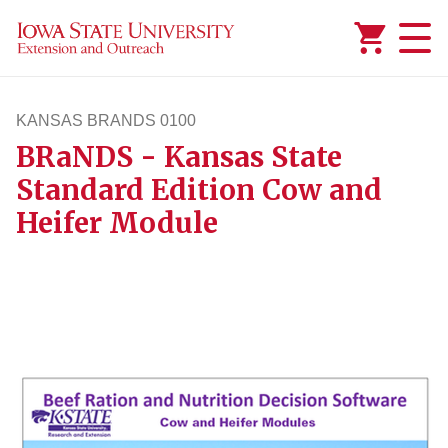
Added to
Manage Wishlist
KANSAS BRANDS 0100
BRaNDS - Kansas State
kansasbrands100
Standard Edition Cow and
Heifer Module