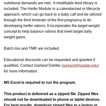
nutritional demands are met. A modifiable feed library is
included. The Heifer Module in a calendarized or lifecycle
approach, which can go back to a baby calf and be utilized
through the third trimester of the first pregnancy to do
developing heifer rations. It incorporates the target-weight
concept to help balance rations that meet target daily
weight gains.
Batch mix and TMR are included.
Educational discounts can be requested and granted if
qualified. Contact Garland Dahlke
(garland@iastate.edu)
for more information.
MS Excel is required to run the program.
This product is delivered as a zipped file.
Zipped files
should not be downloaded to phone or tablet devices.
For best results, download zipped files to a laptop or