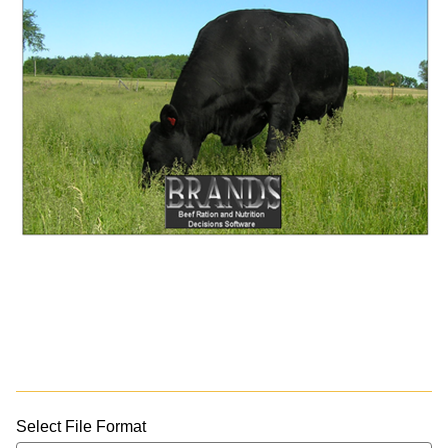
Select File Format