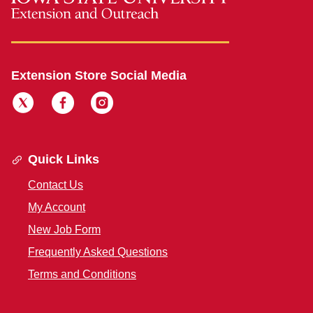
Extension Store Social Media
Quick Links
Contact Us
My Account
New Job Form
Frequently Asked Questions
Terms and Conditions