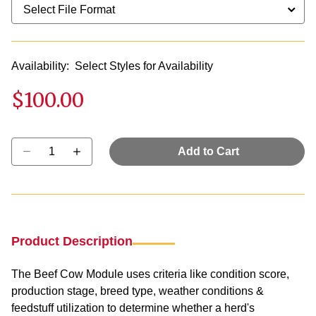
Availability:
Select Styles for Availability
$100.00
Select quantity:
Add to Cart
Product Description
The Beef Cow Module uses criteria like condition score,
production stage, breed type, weather conditions &
feedstuff utilization to determine whether a herd's