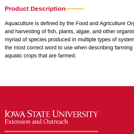
Product Description
Aquaculture is defined by the Food and Agriculture Org
and harvesting of fish, plants, algae, and other organ
myriad of species produced in multiple types of systems 
the most correct word to use when describing farming i
aquatic crops that are farmed.