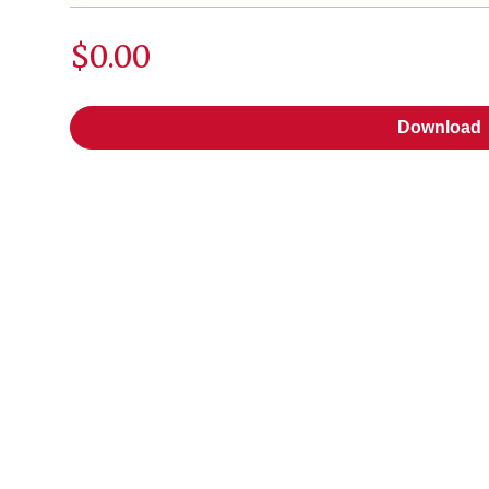
$0.00
Download
Download