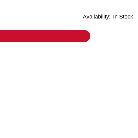
Availability:
In Stock