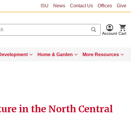
ISU
News
Contact Us
Offices
Give
Account
Cart
Development
Home & Garden
More Resources
ture in the North Central