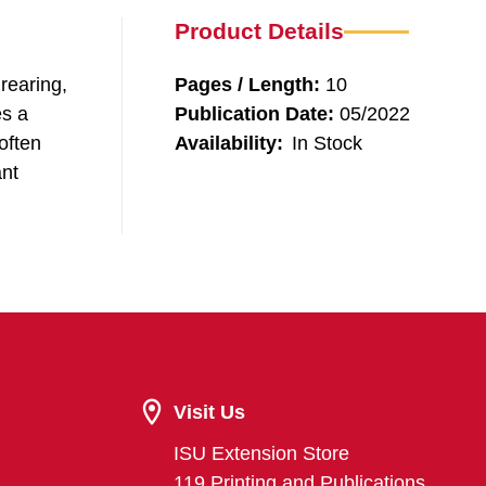
Product Details
rearing,
Pages / Length:
10
es a
Publication Date:
05/2022
 often
Availability:
In Stock
ant
Visit Us
ISU Extension Store
119 Printing and Publications