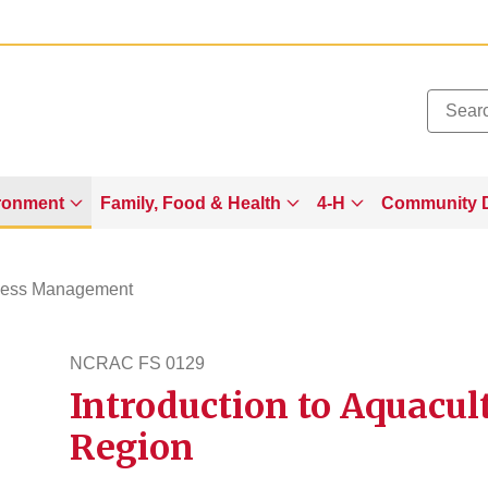
Added to
Manage Wishlist
ronment
Family, Food & Health
4-H
Community 
ness Management
NCRAC FS 0129
Introduction to Aquacul
ncracfs129
Region