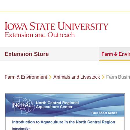
Extension Store
Farm & Envi
Farm & Environment
Animals and Livestock
Farm Busi