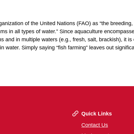
anization of the United Nations (FAO) as “the breeding, 
isms in all types of water.” Since aquaculture encompass
and in multiple waters (e.g., fresh, salt, brackish), it is
n water. Simply saying “fish farming” leaves out signific
Quick Links
Contact Us