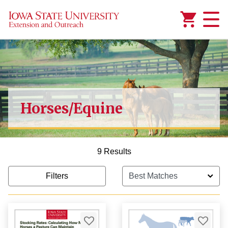
Added to
Manage Wishlist
Horses/Equine
1,000.00
9 Results
Filters