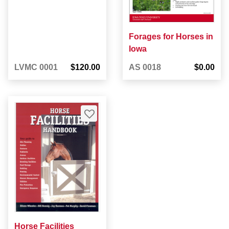
Forages for Horses in
Iowa
LVMC 0001
$120.00
AS 0018
$0.00
Horse Facilities