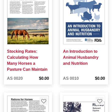
Stocking Rates:
An Introduction to
Calculating How
Animal Husbandry
Many Horses a
and Nutrition
Pasture Can Maintain
AS 0020
$0.00
AS 0010
$0.00