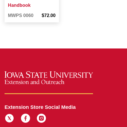
Handbook
MWPS 0060
$72.00
Extension Store Social Media