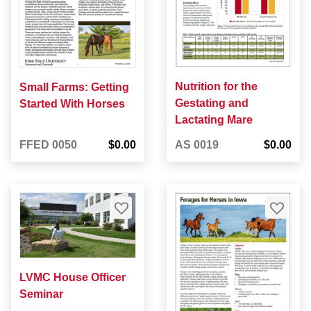
Nutrition for the
Small Farms: Getting
Gestating and
Started With Horses
Lactating Mare
FFED 0050
$0.00
AS 0019
$0.00
LVMC House Officer
Seminar