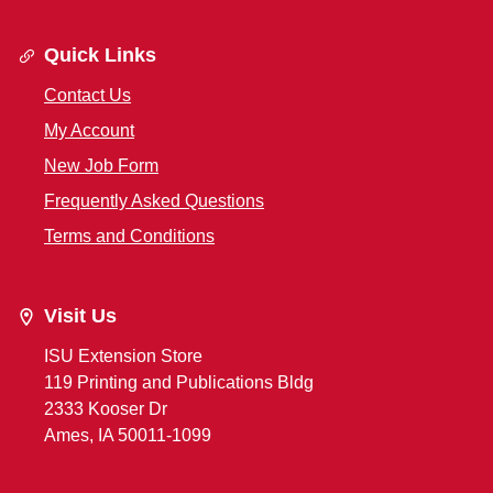
Quick Links
Contact Us
My Account
New Job Form
Frequently Asked Questions
Terms and Conditions
Visit Us
ISU Extension Store
119 Printing and Publications Bldg
2333 Kooser Dr
Ames, IA 50011-1099