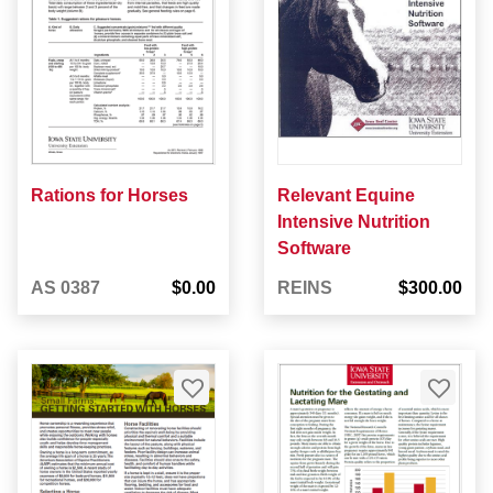
Rations for Horses
Relevant Equine
Intensive Nutrition
Software
AS 0387
$0.00
REINS
$300.00