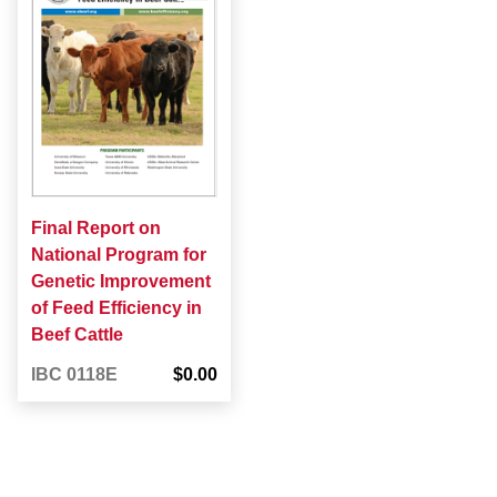
Final Report on
National Program for
Genetic Improvement
of Feed Efficiency in
Beef Cattle
IBC 0118E
$0.00