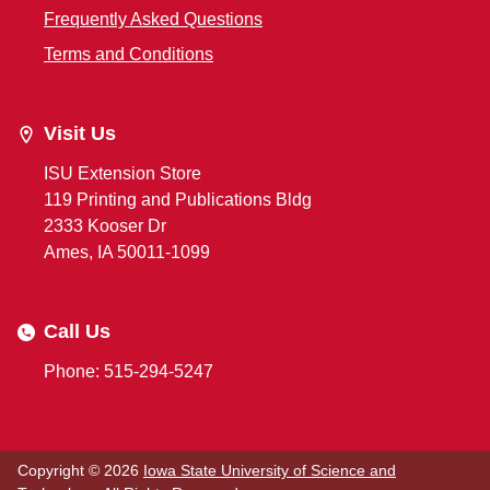
Frequently Asked Questions
Terms and Conditions
Visit Us
ISU Extension Store
119 Printing and Publications Bldg
2333 Kooser Dr
Ames, IA 50011-1099
Call Us
Phone: 515-294-5247
Copyright © 2026
Iowa State University of Science and