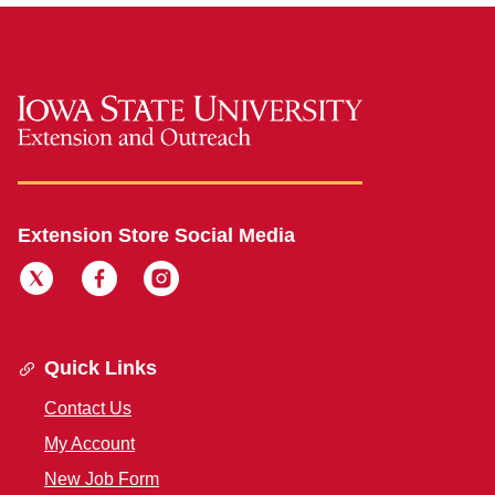
Extension Store Social Media
Quick Links
Contact Us
My Account
New Job Form