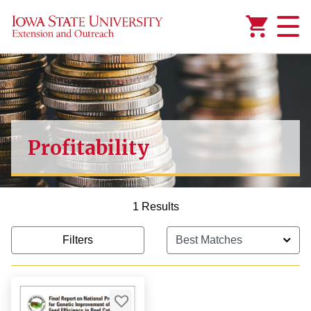
Added to
Manage Wishlist
Profitability
1 Results
Filters