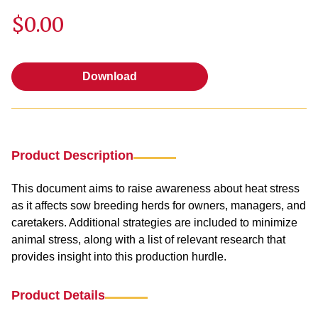
$0.00
Download
Download
Product Description
This document aims to raise awareness about heat stress
as it affects sow breeding herds for owners, managers, and
caretakers. Additional strategies are included to minimize
animal stress, along with a list of relevant research that
provides insight into this production hurdle.
Product Details