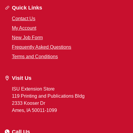
Quick Links
Contact Us
My Account
New Job Form
Frequently Asked Questions
Terms and Conditions
Visit Us
ISU Extension Store
119 Printing and Publications Bldg
2333 Kooser Dr
Ames, IA 50011-1099
Call Us