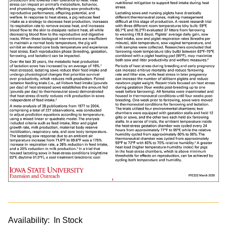
Availability:
In Stock