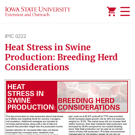
Added to
Manage Wishlist
IPIC 0222
Heat Stress in Swine
ipic222
Production: Breeding Herd
Considerations