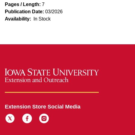
Pages / Length:
7
Publication Date:
03/2026
Availability:
In Stock
Extension Store Social Media