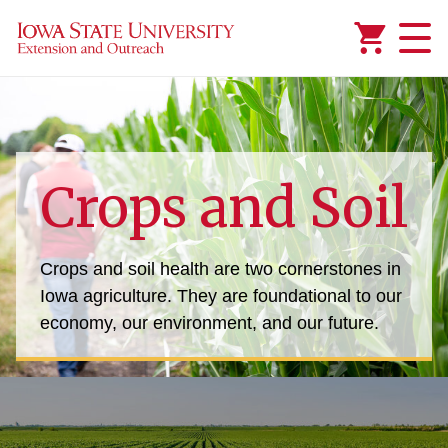
Added to
Manage Wishlist
mic Crops
Crops and Soil
y Topic: Alternative and Renewable Energy
Crops and soil health are two cornerstones in
Iowa agriculture. They are foundational to our
economy, our environment, and our future.
 Planning
onsumer Management