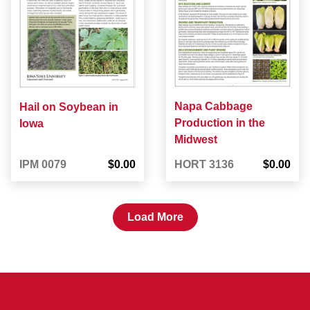
Napa Cabbage
Hail on Soybean in
Production in the
Iowa
Midwest
IPM 0079
$0.00
HORT 3136
$0.00
Load More