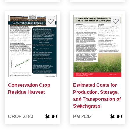
Conservation Crop
Estimated Costs for
Residue Harvest
Production, Storage,
and Transportation of
Switchgrass
CROP 3183
$0.00
PM 2042
$0.00