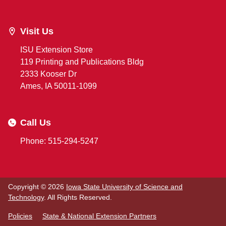
Visit Us
ISU Extension Store
119 Printing and Publications Bldg
2333 Kooser Dr
Ames, IA 50011-1099
Call Us
Phone: 515-294-5247
Copyright © 2026
Iowa State University of Science and
Technology
. All Rights Reserved.
Policies
State & National Extension Partners