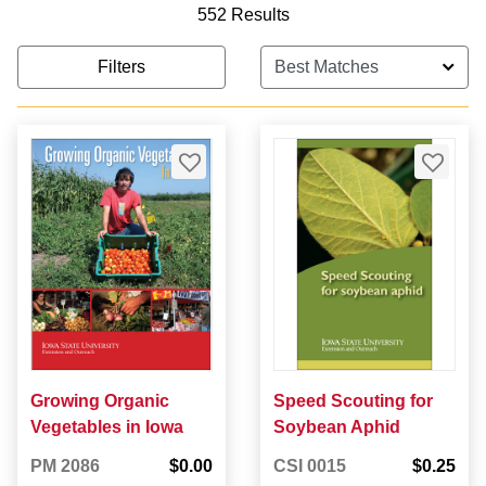
552 Results
Filters
Growing Organic
Speed Scouting for
Vegetables in Iowa
Soybean Aphid
PM 2086
$0.00
CSI 0015
$0.25