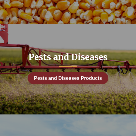
: Grain Storage and Handling
duction
mprovement
 and Equipment
Pests and Diseases
Facilities
y Topic: Manure and Nutrient Management
Pests and Diseases Products
rdener
ps
anagement
and Diseases
Planning and Engagement