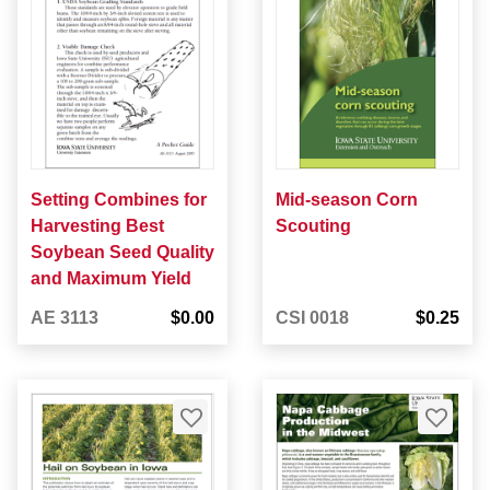
Setting Combines for
Mid-season Corn
Harvesting Best
Scouting
Soybean Seed Quality
and Maximum Yield
AE 3113
$0.00
CSI 0018
$0.25