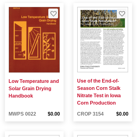
Use of the End-of-
Low Temperature and
Season Corn Stalk
Solar Grain Drying
Nitrate Test in Iowa
Handbook
Corn Production
MWPS 0022
$0.00
CROP 3154
$0.00