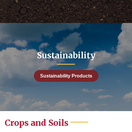
99
9
1,000.00
Sustainability
Sustainability Products
Crops and Soils