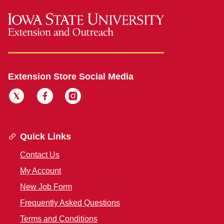
Extension Store Social Media
Quick Links
Contact Us
My Account
New Job Form
Frequently Asked Questions
Terms and Conditions