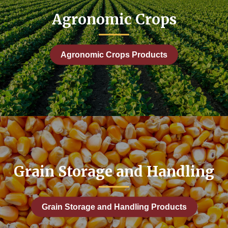
ng
Agronomic Crops
onomic Development
ic: Farm Business Management
Agronomic Crops Products
es
d Drainage
 Leasing
Grain Storage and Handling
Forages Hay and Grazing
Grain Storage and Handling Products