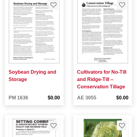
Soybean Drying and
Cultivators for No-Till
Storage
and Ridge-Till --
Conservation Tillage
PM 1636
$0.00
AE 3055
$0.00