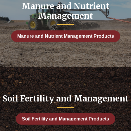
anagement
Manure and Nutrient
ment
Management
ather
c: Soil Fertility and Management
Manure and Nutrient Management Products
Crops
 Crops
Soil Fertility and Management
 Management
ction
Soil Fertility and Management Products