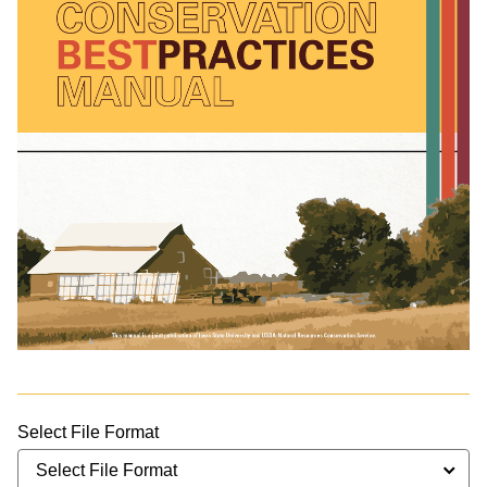
Select File Format