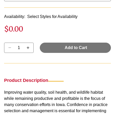
Availability:
Select Styles for Availability
$0.00
Select quantity:
Add to Cart
Product Description
Improving water quality, soil health, and wildlife habitat
while remaining productive and profitable is the focus of
many conservation efforts in Iowa. Confidence in practice
selection and management is essential for implementing