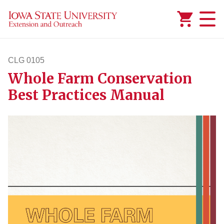
Added to
Manage Wishlist
CLG 0105
Whole Farm Conservation
clg105
Best Practices Manual