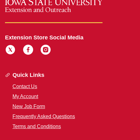
Extension Store Social Media
Quick Links
Contact Us
My Account
New Job Form
Frequently Asked Questions
Terms and Conditions