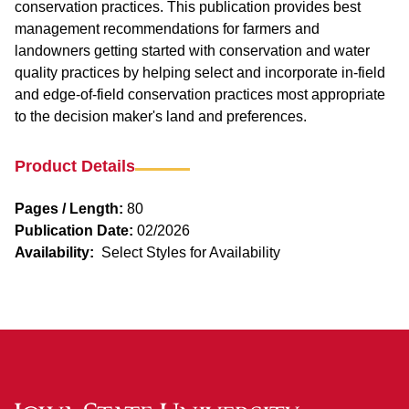
conservation practices. This publication provides best
management recommendations for farmers and
landowners getting started with conservation and water
quality practices by helping select and incorporate in-field
and edge-of-field conservation practices most appropriate
to the decision maker's land and preferences.
Product Details
Pages / Length:
80
Publication Date:
02/2026
Availability:
Select Styles for Availability