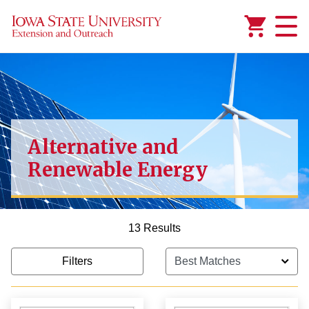
Added to
Manage Wishlist
Alternative and
Renewable Energy
13 Results
Filters