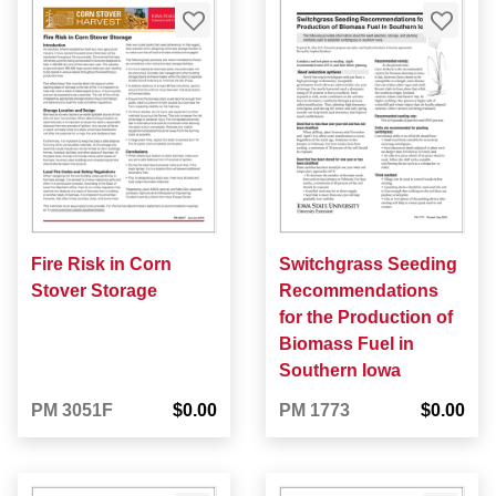
Fire Risk in Corn
Switchgrass Seeding
Stover Storage
Recommendations
for the Production of
Biomass Fuel in
Southern Iowa
PM 3051F
$0.00
PM 1773
$0.00