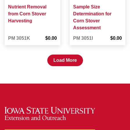
Nutrient Removal
Sample Size
from Corn Stover
Determination for
Harvesting
Corn Stover
Assessment
PM 3051K
$0.00
PM 3051I
$0.00
Load More