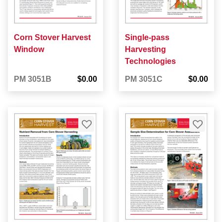
Corn Stover Harvest
Single-pass
Window
Harvesting
Technologies
PM 3051B
$0.00
PM 3051C
$0.00