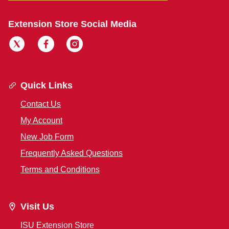
Extension Store Social Media
Quick Links
Contact Us
My Account
New Job Form
Frequently Asked Questions
Terms and Conditions
Visit Us
ISU Extension Store