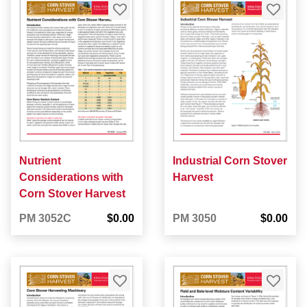
Nutrient
Industrial Corn Stover
Considerations with
Harvest
Corn Stover Harvest
PM 3052C
$0.00
PM 3050
$0.00