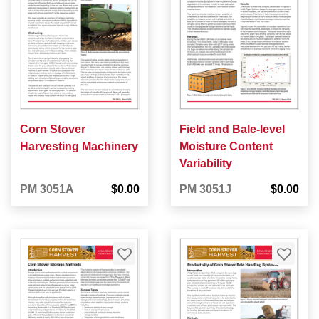
Corn Stover
Field and Bale-level
Harvesting Machinery
Moisture Content
Variability
PM 3051A
$0.00
PM 3051J
$0.00