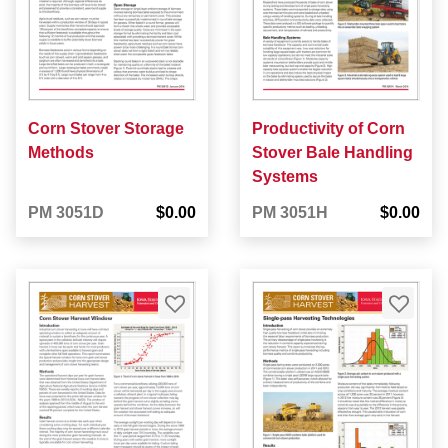
Corn Stover Storage
Productivity of Corn
Methods
Stover Bale Handling
Systems
PM 3051D
$0.00
PM 3051H
$0.00