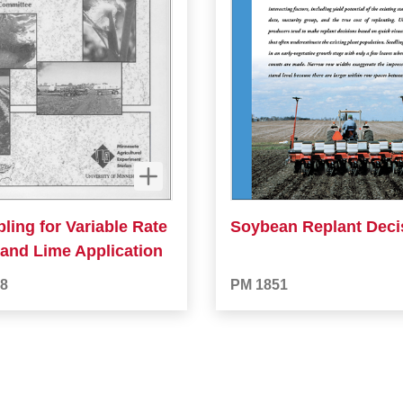
ling for Variable Rate
Soybean Replant Deci
r and Lime Application
8
PM 1851