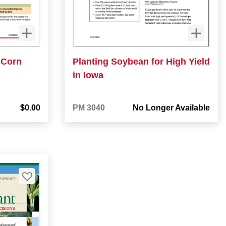
 Corn
Planting Soybean for High Yield
in Iowa
$0.00
PM 3040
No Longer Available