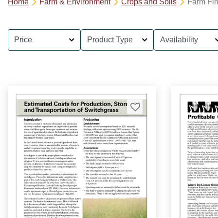
Home
Farm & Environment
Crops and Soils
Farm Fi
Price
Product Type
Availability