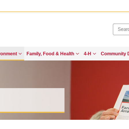
Added to
Manage Wishlist
ronment
Family, Food & Health
4-H
Community 