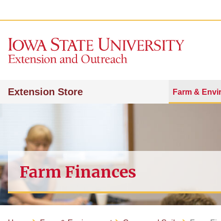
Extension Store
Farm & Envi
Farm Finances