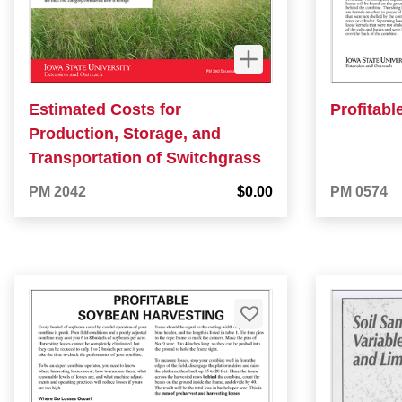
Estimated Costs for
Profitabl
Production, Storage, and
Transportation of Switchgrass
PM 2042
$0.00
PM 0574