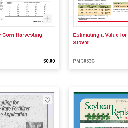
e Corn Harvesting
Estimating a Value for
Stover
$0.00
PM 3053C