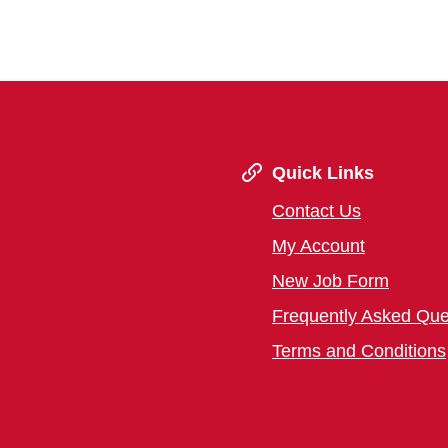
Quick Links
Contact Us
My Account
New Job Form
Frequently Asked Que
Terms and Conditions