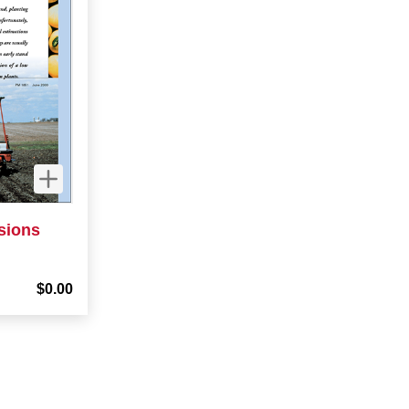
sions
$0.00