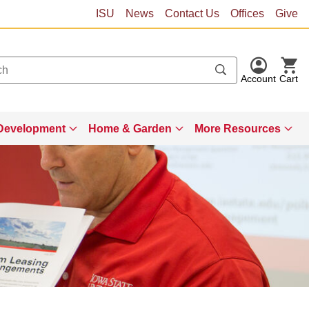
ISU
News
Contact Us
Offices
Give
Account
Cart
Development
Home & Garden
More Resources