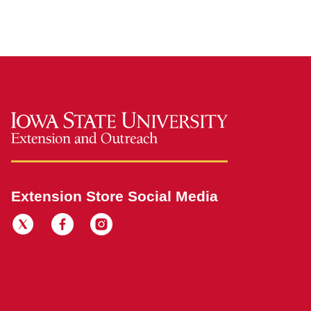
Extension Store Social Media