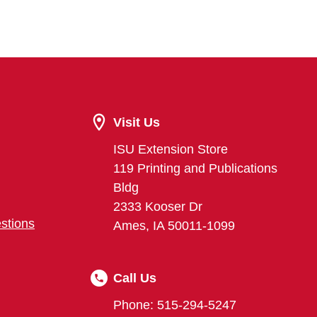
Visit Us
ISU Extension Store
119 Printing and Publications
Bldg
2333 Kooser Dr
stions
Ames, IA 50011-1099
Call Us
Phone: 515-294-5247