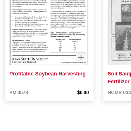
Profitable Soybean Harvesting
Soil Samp
Fertilize
PM 0573
$0.00
NCMR 034