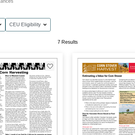
nances
CEU Eligibility
7 Results