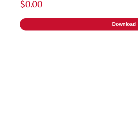
$0.00
Download
Download