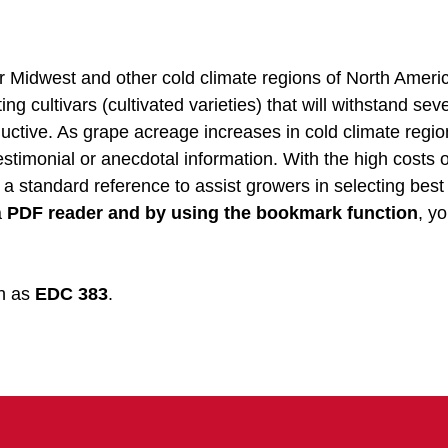
r Midwest and other cold climate regions of North Ameri
ng cultivars (cultivated varieties) that will withstand sev
uctive. As grape acreage increases in cold climate regio
stimonial or anecdotal information. With the high costs o
 a standard reference to assist growers in selecting best
a
PDF reader and by using the bookmark function
, yo
wn as
EDC 383
.