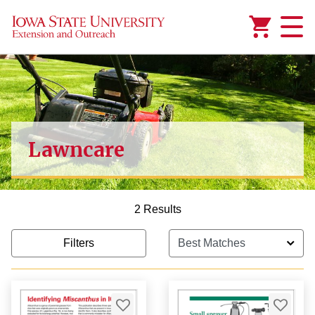
Added to
Manage Wishlist
Lawncare
2 Results
Filters