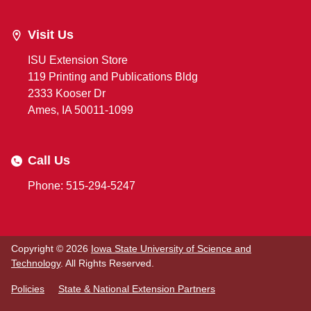
Visit Us
ISU Extension Store
119 Printing and Publications Bldg
2333 Kooser Dr
Ames, IA 50011-1099
Call Us
Phone: 515-294-5247
Copyright © 2026
Iowa State University of Science and
Technology
. All Rights Reserved.
Policies
State & National Extension Partners