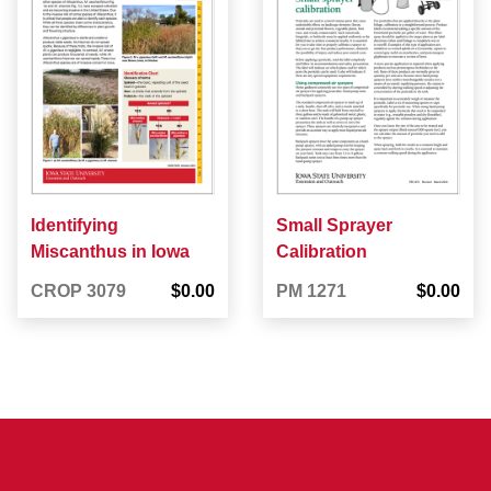
Identifying
Small Sprayer
Miscanthus in Iowa
Calibration
CROP 3079
$0.00
PM 1271
$0.00