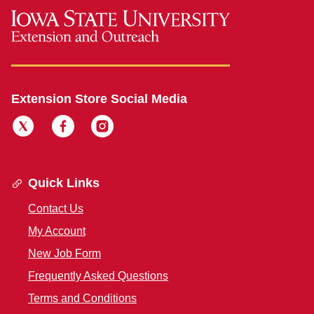
Extension Store Social Media
Quick Links
Contact Us
My Account
New Job Form
Frequently Asked Questions
Terms and Conditions