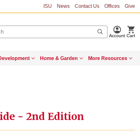
ISU
News
Contact Us
Offices
Give
Account
Cart
Development
Home & Garden
More Resources
ide - 2nd Edition