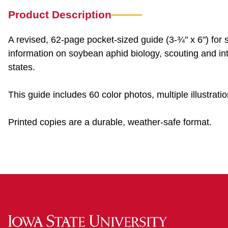
Product Description
A revised, 62-page pocket-sized guide (3-¾" x 6") fo
information on soybean aphid biology, scouting and i
states.
This guide includes 60 color photos, multiple illustra
Printed copies are a durable, weather-safe format.