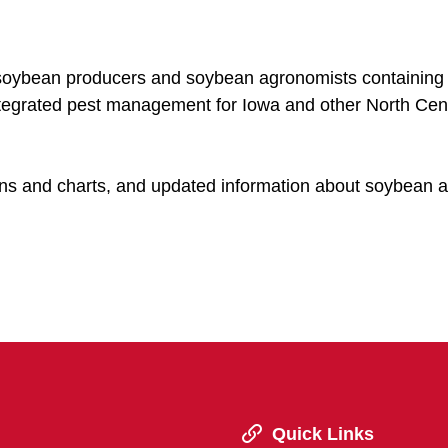
r soybean producers and soybean agronomists containing
ntegrated pest management for Iowa and other North Cen
tions and charts, and updated information about soybean a
Quick Links