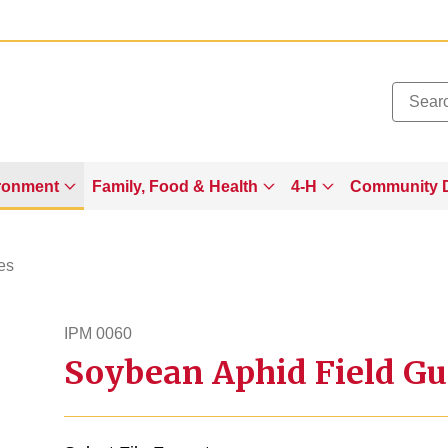
Added to
Manage Wishlist
ronment
Family, Food & Health
4-H
Community 
es
IPM 0060
Soybean Aphid Field Gu
ipm60