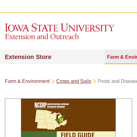
Extension Store
Farm & Envi
Farm & Environment
Crops and Soils
Pests and Diseas