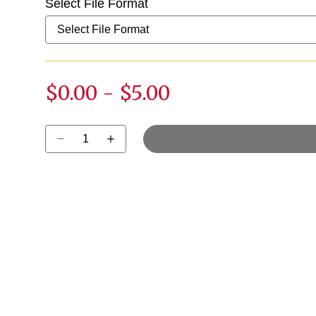
Select File Format
$0.00
-
$5.00
Select quantity: