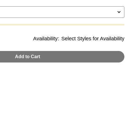
Availability:
Select Styles for Availability
Add to Cart