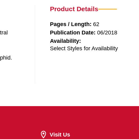
Product Details
Pages / Length:
62
tral
Publication Date:
06/2018
Availability:
Select Styles for Availability
phid.
Visit Us