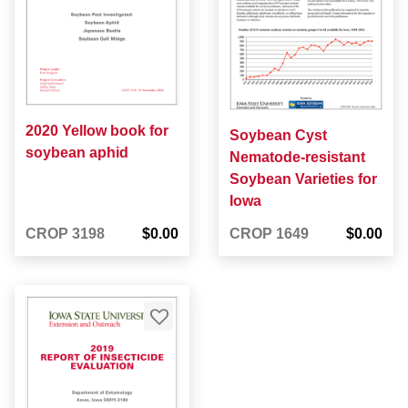
2020 Yellow book for
Soybean Cyst
soybean aphid
Nematode-resistant
Soybean Varieties for
Iowa
CROP 3198
$0.00
CROP 1649
$0.00