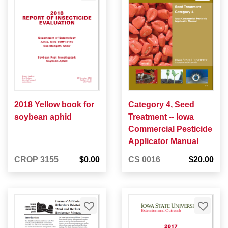
2018 Yellow book for
Category 4, Seed
soybean aphid
Treatment -- Iowa
Commercial Pesticide
Applicator Manual
CROP 3155
$0.00
CS 0016
$20.00