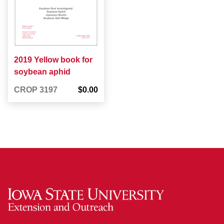
2019 Yellow book for
soybean aphid
CROP 3197
$0.00