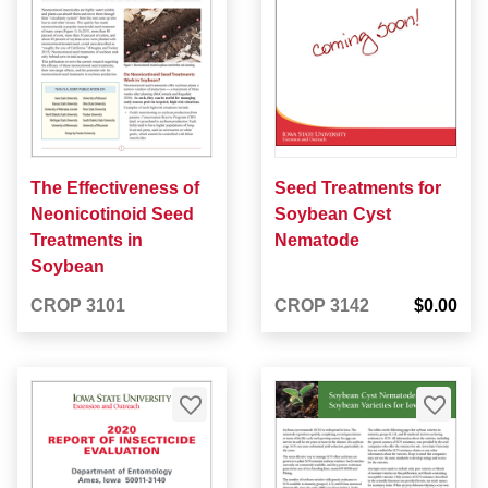
The Effectiveness of
Seed Treatments for
Neonicotinoid Seed
Soybean Cyst
Treatments in
Nematode
Soybean
CROP 3101
CROP 3142
$0.00