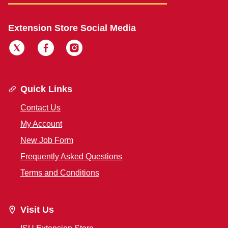
Extension Store Social Media
Quick Links
Contact Us
My Account
New Job Form
Frequently Asked Questions
Terms and Conditions
Visit Us