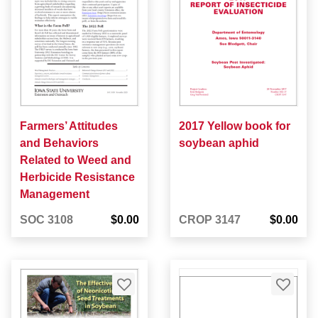
Farmers’ Attitudes
2017 Yellow book for
and Behaviors
soybean aphid
Related to Weed and
Herbicide Resistance
Management
SOC 3108
$0.00
CROP 3147
$0.00