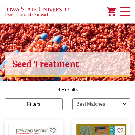
Added to
Manage Wishlist
Seed Treatment
9 Results
Filters