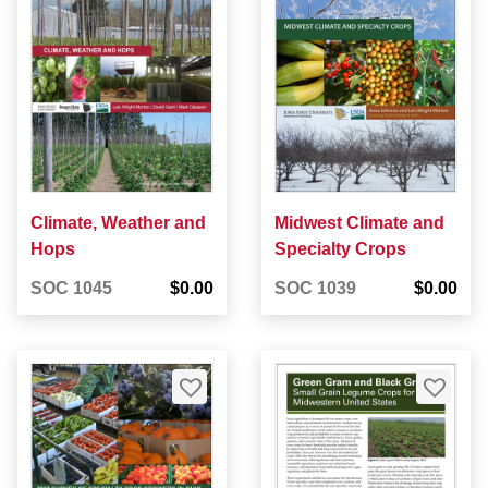
Climate, Weather and
Midwest Climate and
Hops
Specialty Crops
SOC 1045
$0.00
SOC 1039
$0.00