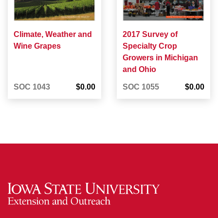
Climate, Weather and
2017 Survey of
Wine Grapes
Specialty Crop
Growers in Michigan
and Ohio
SOC 1043
$0.00
SOC 1055
$0.00