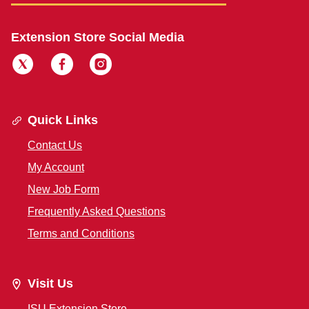
Extension Store Social Media
Quick Links
Contact Us
My Account
New Job Form
Frequently Asked Questions
Terms and Conditions
Visit Us
ISU Extension Store