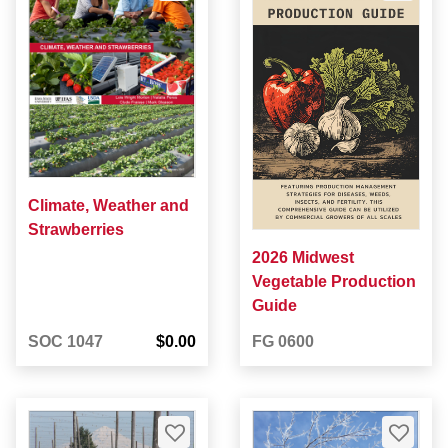
Climate, Weather and
Strawberries
2026 Midwest
Vegetable Production
Guide
SOC 1047
$0.00
FG 0600