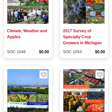
Climate, Weather and
2017 Survey of
Apples
Specialty Crop
Growers in Michigan
SOC 1046
$0.00
SOC 1054
$0.00