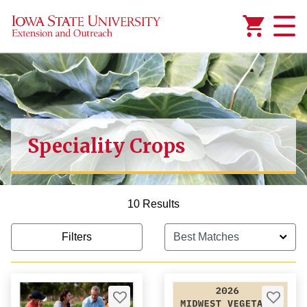
Added to
Manage Wishlist
Speciality Crops
10 Results
Filters