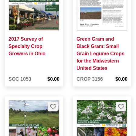
2017 Survey of
Green Gram and
Specialty Crop
Black Gram: Small
Growers in Ohio
Grain Legume Crops
for the Midwestern
United States
SOC 1053
$0.00
CROP 3156
$0.00