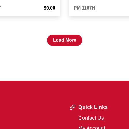
7
$0.00
PM 1167H
Load More
Quick Links
Contact Us
My Account