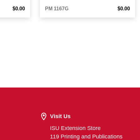
$0.00
PM 1167G
$0.00
Visit Us
ISU Extension Store
119 Printing and Publications