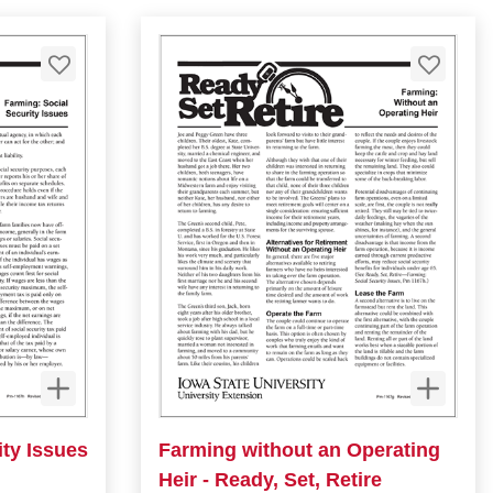
ity Issues
Farming without an Operating
Heir - Ready, Set, Retire