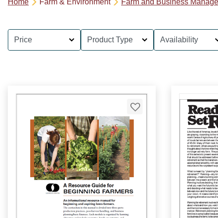
Home
Farm & Environment
Farm and Business Manag
Price
Product Type
Availability