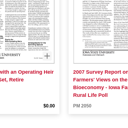
with an Operating Heir
2007 Survey Report o
Set, Retire
Farmers' Views on the
Bioeconomy - Iowa F
Rural Life Poll
$0.00
PM 2050