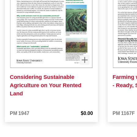
Considering Sustainable
Farming 
Agriculture on Your Rented
- Ready, 
Land
PM 1947
$0.00
PM 1167F