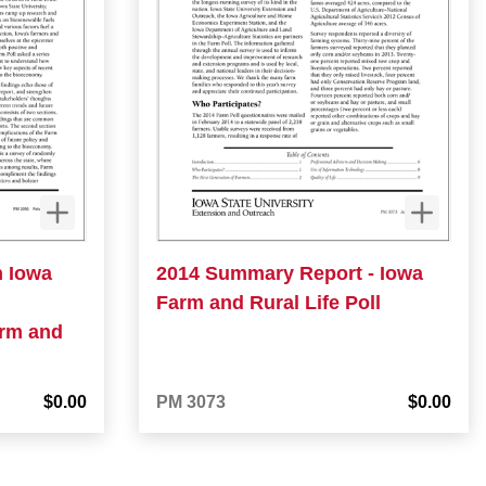
n Iowa
2014 Summary Report - Iowa
Farm and Rural Life Poll
arm and
$0.00
PM 3073
$0.00