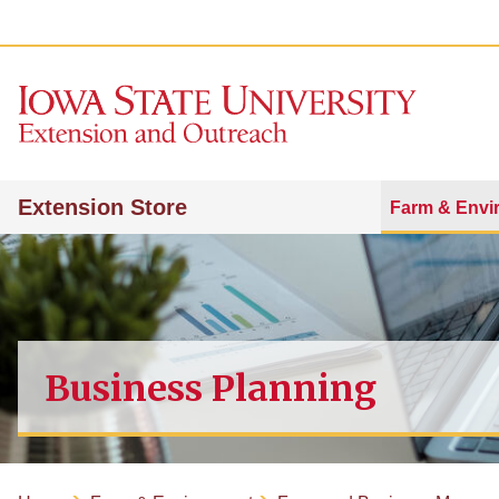
Extension Store
Farm & Envi
Business Planning