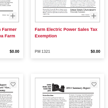
n Farmer
Farm Electric Power Sales Tax
wa Farm
Exemption
$0.00
PM 1321
$0.00