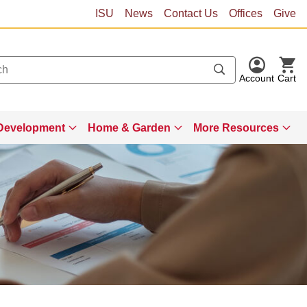
ISU
News
Contact Us
Offices
Give
Account
Cart
Development
Home & Garden
More Resources