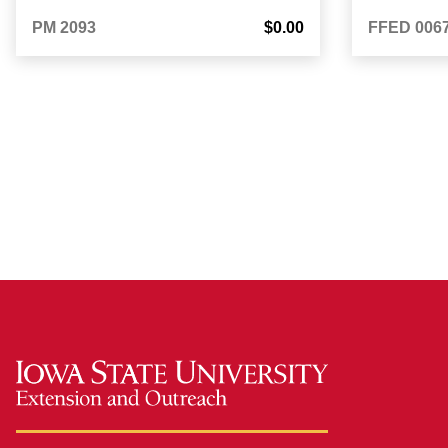
PM 2093
$0.00
FFED 006