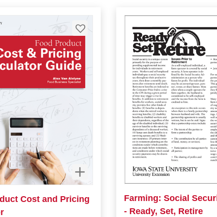
Farming: Social Secur
duct Cost and Pricing
- Ready, Set, Retire
r