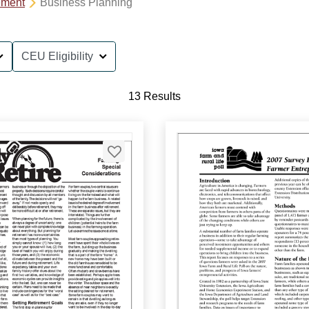
ement
Business Planning
CEU Eligibility
13 Results