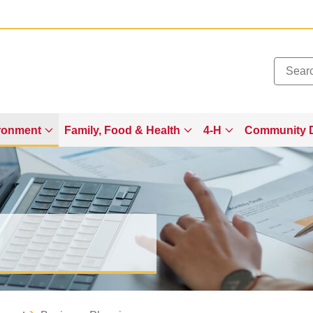
Added to
Manage Wishlist
ronment
Family, Food & Health
4-H
Community 