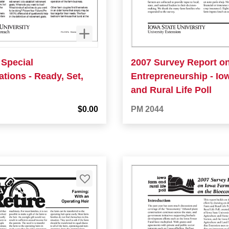
 Special
2007 Survey Report o
tions - Ready, Set,
Entrepreneurship - Io
and Rural Life Poll
$0.00
PM 2044