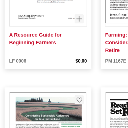
A Resource Guide for
Farming:
Beginning Farmers
Considera
Retire
LF 0006
$0.00
PM 1167E