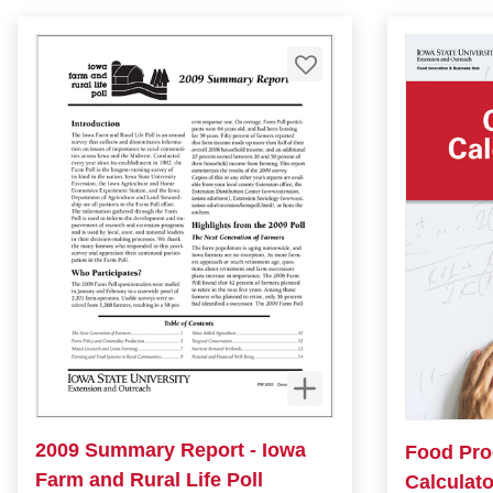
2009 Summary Report - Iowa
Food Pro
Farm and Rural Life Poll
Calculato