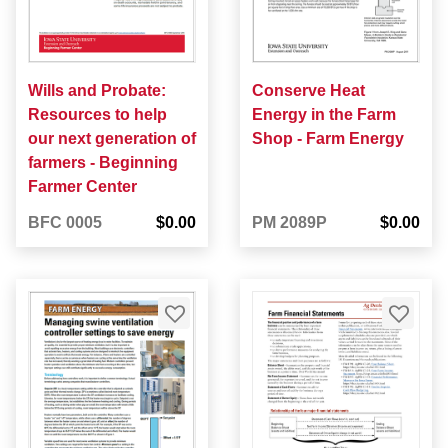
Wills and Probate:
Conserve Heat
Resources to help
Energy in the Farm
our next generation of
Shop - Farm Energy
farmers - Beginning
Farmer Center
BFC 0005
$0.00
PM 2089P
$0.00