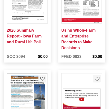
2020 Summary
Using Whole-Farm
Report - Iowa Farm
and Enterprise
and Rural Life Poll
Records to Make
Decisions
SOC 3094
$0.00
FFED 0033
$0.00