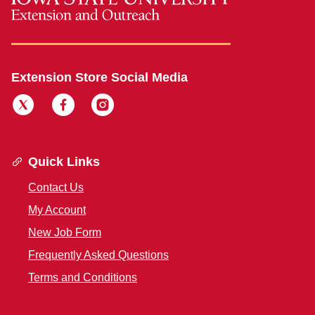
Extension Store Social Media
Quick Links
Contact Us
My Account
New Job Form
Frequently Asked Questions
Terms and Conditions