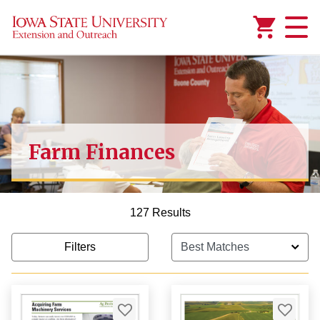
Added to
Manage Wishlist
Farm Finances
1,000.00
127 Results
Filters