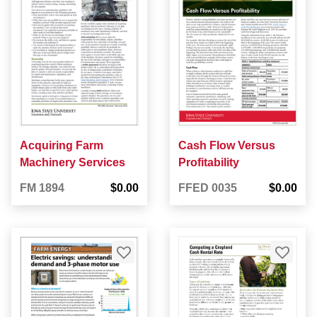
Acquiring Farm
Cash Flow Versus
Machinery Services
Profitability
FM 1894
$0.00
FFED 0035
$0.00