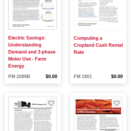
Electric Savings:
Computing a
Understanding
Cropland Cash Rental
Demand and 3-phase
Rate
Motor Use - Farm
Energy
PM 2089B
$0.00
FM 1801
$0.00