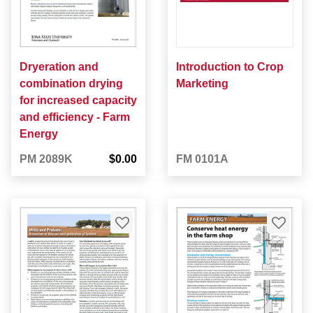
Dryeration and
Introduction to Crop
combination drying
Marketing
for increased capacity
and efficiency - Farm
Energy
PM 2089K
$0.00
FM 0101A