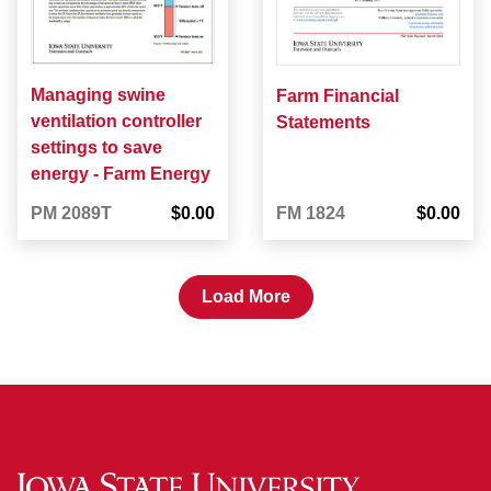
Managing swine
Farm Financial
ventilation controller
Statements
settings to save
energy - Farm Energy
PM 2089T
$0.00
FM 1824
$0.00
Load More